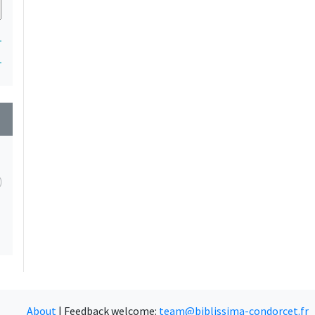
1
1
wn
About
|
Feedback welcome:
team@biblissima-condorcet.fr