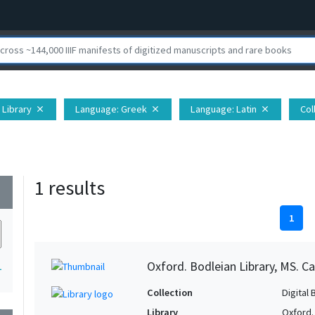
 Library
Language
: Greek
Language
: Latin
Col
close
close
close
1 results
wn
1
Oxford. Bodleian Library, MS. C
1
Collection
Digital 
Library
Oxford.