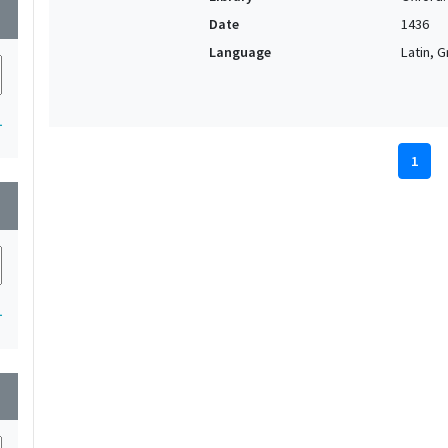
wn
Date
1436
Language
Latin, 
1
1
wn
1
wn