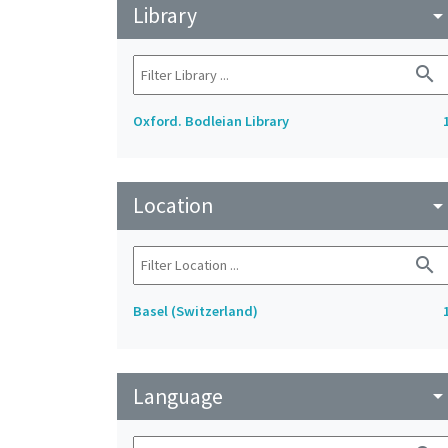
Library
arrow_drop_do
search
Oxford. Bodleian Library
Location
arrow_drop_do
search
Basel (Switzerland)
Language
arrow_drop_do