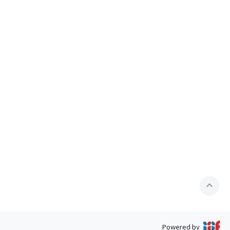
expand_less
Powered by