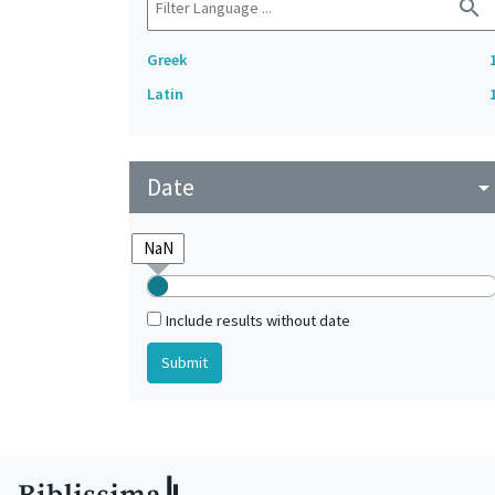
search
Greek
Latin
Date
arrow_drop_do
Include results without date