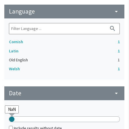
Language
arrow_drop_down
search
Cornish
1
Latin
1
Old English
1
Welsh
1
Date
arrow_drop_down
Include results without date