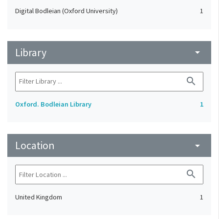
Digital Bodleian (Oxford University)
1
Library
arrow_drop_down
search
Oxford. Bodleian Library
1
Location
arrow_drop_down
search
United Kingdom
1