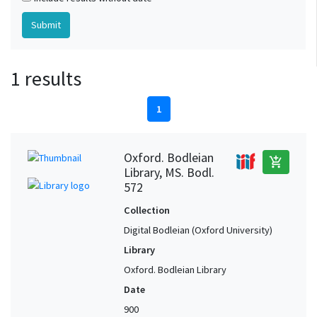
1 results
1
Oxford. Bodleian
add_shopping_cart
Library, MS. Bodl.
572
Collection
Digital Bodleian (Oxford University)
Library
Oxford. Bodleian Library
Date
900