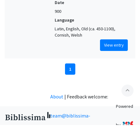
Date
900
Language
Latin, English, Old (ca. 450-1100),
Cornish, Welsh
View entry
1
expand_less
About
|
Feedback welcome:
Powered
team@biblissima-
by
condorcet.fr