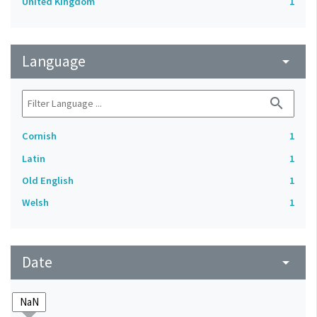
United Kingdom
1
Language
arrow_drop_down
search
Cornish
1
Latin
1
Old English
1
Welsh
1
Date
arrow_drop_down