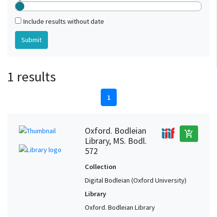
Include results without date
1 results
1
Oxford. Bodleian
add_shopping_cart
Library, MS. Bodl.
572
Collection
Digital Bodleian (Oxford University)
Library
Oxford. Bodleian Library