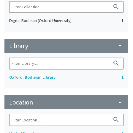
search
Digital Bodleian (Oxford University)
1
Library
arrow_drop_down
search
Oxford. Bodleian Library
1
Location
arrow_drop_down
search