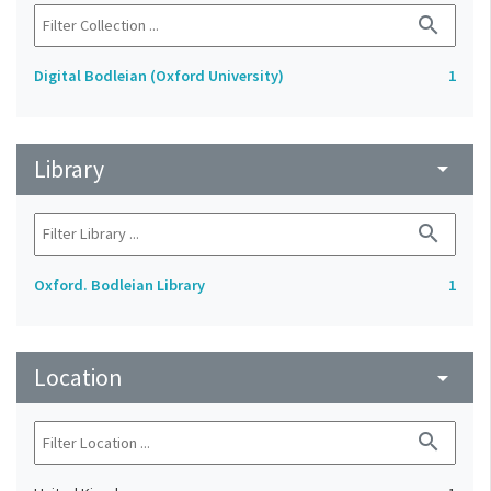
search
Digital Bodleian (Oxford University)
1
Library
arrow_drop_down
search
Oxford. Bodleian Library
1
Location
arrow_drop_down
search