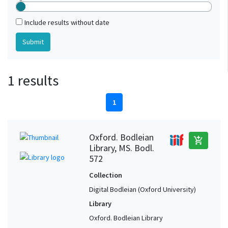
Include results without date
1 results
1
Oxford. Bodleian
add_shopping_cart
Library, MS. Bodl.
572
Collection
Digital Bodleian (Oxford University)
Library
Oxford. Bodleian Library