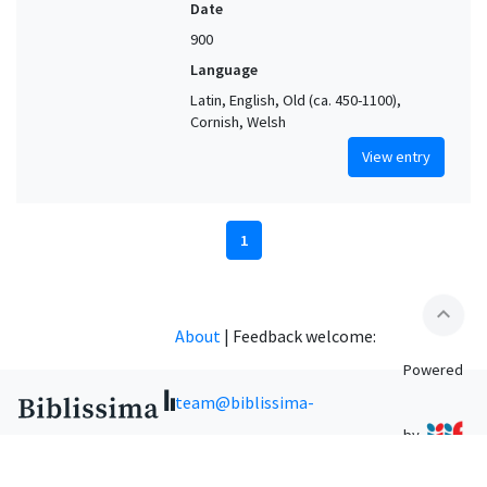
Date
900
Language
Latin, English, Old (ca. 450-1100),
Cornish, Welsh
View entry
1
expand_less
About
|
Feedback welcome:
Powered
team@biblissima-
by
condorcet.fr