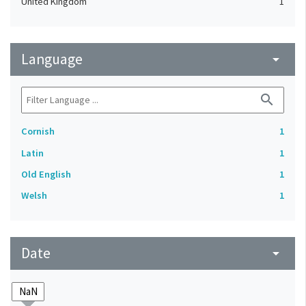
United Kingdom
1
Language
arrow_drop_down
search
Cornish
1
Latin
1
Old English
1
Welsh
1
Date
arrow_drop_down