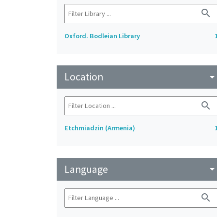
search
Oxford. Bodleian Library
Location
arrow_drop_do
search
Etchmiadzin (Armenia)
Language
arrow_drop_do
search