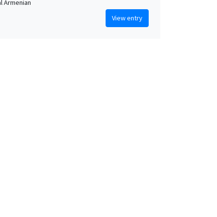
al Armenian
View entry