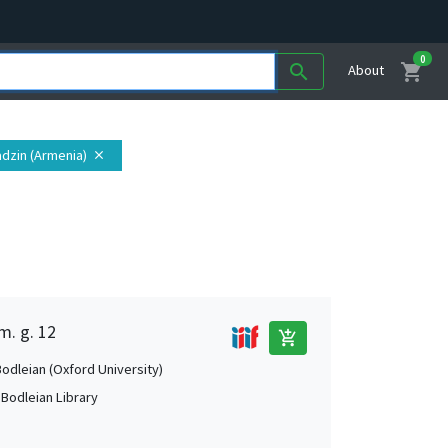
0
shopping_cart
search
About
adzin (Armenia)
close
m. g. 12
add_shopping_cart
Bodleian (Oxford University)
 Bodleian Library