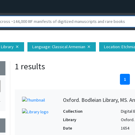
 Library
Language
: Classical Armenian
Location
: Etchmi
close
close
1 results
wn
1
Oxford. Bodleian Library, MS. Ar
1
Collection
Digital 
Library
Oxford.
wn
Date
1654