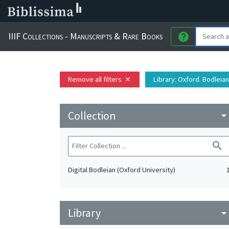
IIIF Collections - Manuscripts & Rare Books
help
Remove all filters
Library
: Oxford. Bodleian
close
Collection
arrow_drop_do
search
Digital Bodleian (Oxford University)
Library
arrow_drop_do