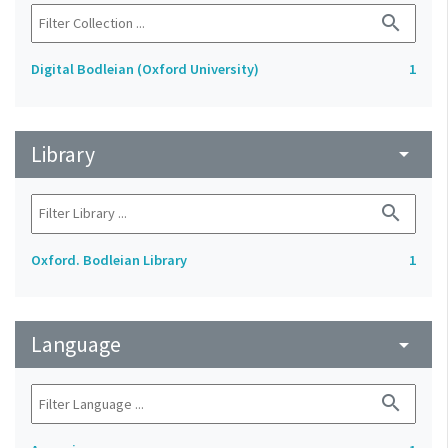
search
Digital Bodleian (Oxford University)
1
Library
arrow_drop_down
search
Oxford. Bodleian Library
1
Language
arrow_drop_down
search