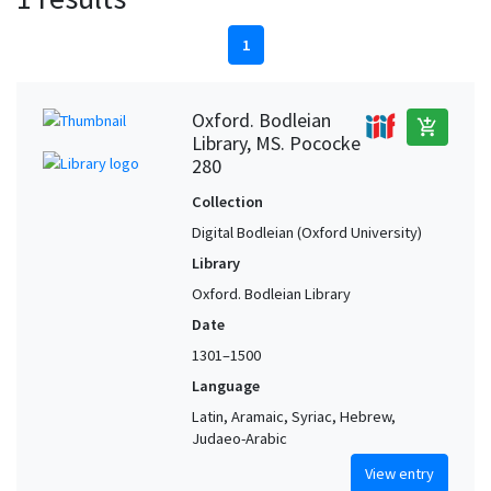
1
Oxford. Bodleian
add_shopping_cart
Library, MS. Pococke
280
Collection
Digital Bodleian (Oxford University)
Library
Oxford. Bodleian Library
Date
1301–1500
Language
Latin, Aramaic, Syriac, Hebrew,
Judaeo-Arabic
View entry