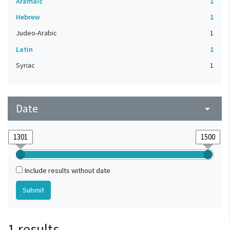
Aramaic
1
Hebrew
1
Judeo-Arabic
1
Latin
1
Syriac
1
Date
arrow_drop_down
Include results without date
1 results