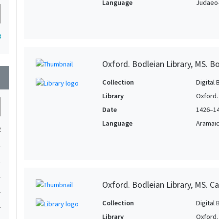
Language
Judaeo-
8
Oxford. Bodleian Library, MS. Bo
wn
Collection
Digital 
Library
Oxford.
Date
1426–1
Language
Aramai
2
1
1
1
Oxford. Bodleian Library, MS. Ca
1
Collection
Digital 
1
Library
Oxford.