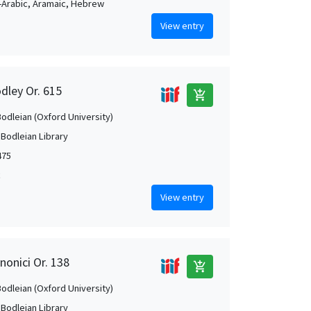
Arabic, Aramaic, Hebrew
View entry
dley Or. 615
add_shopping_cart
Bodleian (Oxford University)
 Bodleian Library
475
c
View entry
nonici Or. 138
add_shopping_cart
Bodleian (Oxford University)
 Bodleian Library