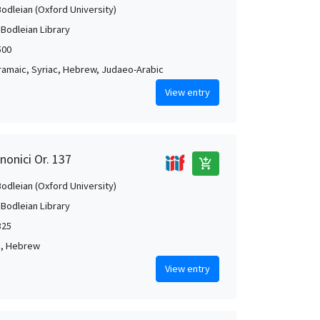
Bodleian (Oxford University)
 Bodleian Library
500
Aramaic, Syriac, Hebrew, Judaeo-Arabic
View entry
nonici Or. 137
add_shopping_cart
Bodleian (Oxford University)
 Bodleian Library
325
c, Hebrew
View entry