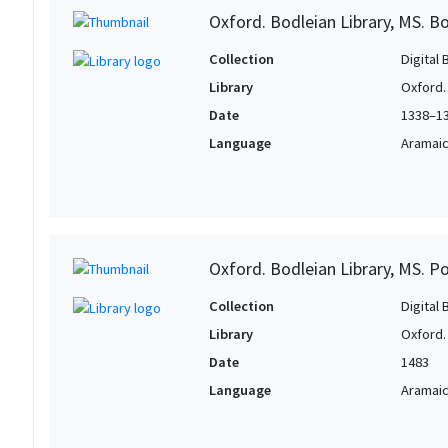
Oxford. Bodleian Library, MS. Bo
Collection
Digital 
Library
Oxford.
Date
1338–1
Language
Aramai
Oxford. Bodleian Library, MS. P
Collection
Digital 
Library
Oxford.
Date
1483
Language
Aramai