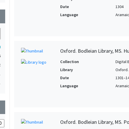
Date
1304
Language
Aramai
wn
8
Oxford. Bodleian Library, MS. H
6
Collection
Digital 
2
Library
Oxford.
1
Date
1301–1
1
Language
Aramai
wn
Oxford. Bodleian Library, MS. P