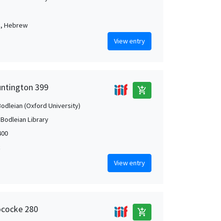
c, Hebrew
View entry
untington 399
add_shopping_cart
Bodleian (Oxford University)
 Bodleian Library
400
c
View entry
ococke 280
add_shopping_cart