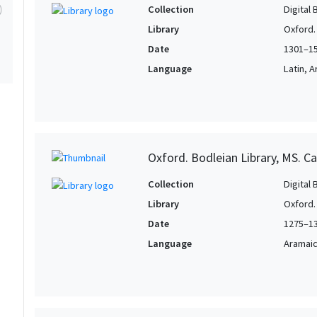
Collection
Digital 
Library
Oxford.
Date
1301–1
Language
Latin, 
Oxford. Bodleian Library, MS. Ca
Collection
Digital 
Library
Oxford.
Date
1275–1
Language
Aramai