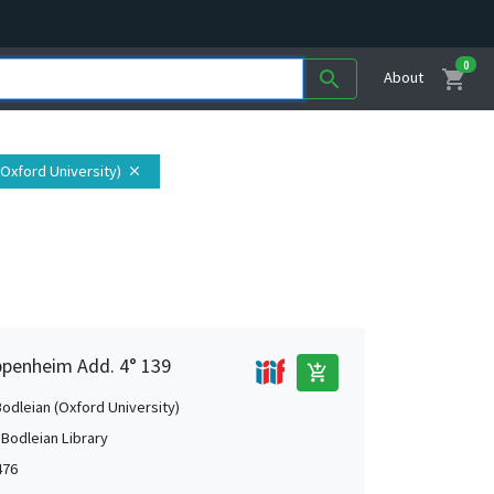
0
shopping_cart
search
About
 (Oxford University)
close
Oppenheim Add. 4° 139
add_shopping_cart
Bodleian (Oxford University)
 Bodleian Library
476