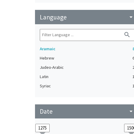
Language
arrow_drop_do
search
Aramaic
Hebrew
Judeo-Arabic
Latin
Syriac
Date
arrow_drop_do