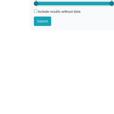
Include results without date