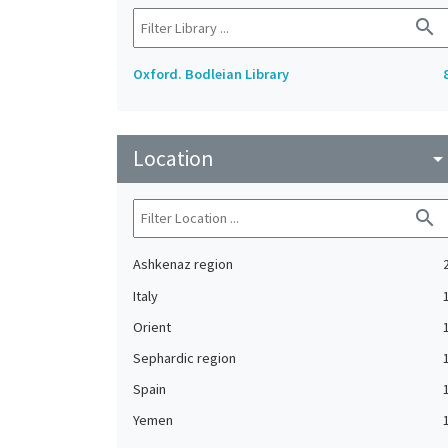
search
Oxford. Bodleian Library
Location
arrow_drop_do
search
Ashkenaz region
Italy
Orient
Sephardic region
Spain
Yemen