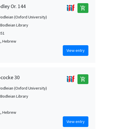
dley Or. 144
add_shopping_cart
Bodleian (Oxford University)
 Bodleian Library
351
c, Hebrew
View entry
ococke 30
add_shopping_cart
Bodleian (Oxford University)
 Bodleian Library
c, Hebrew
View entry