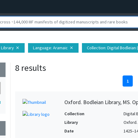
 Library
Language
: Aramaic
Collection
: Digital Bodleian
close
close
8 results
wn
1
Oxford. Bodleian Library, MS. 
8
Collection
Digital 
Library
Oxford.
wn
Date
1425–1