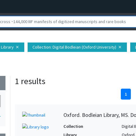
 Library
Collection
: Digital Bodleian (Oxford University)
close
close
1 results
wn
1
Oxford. Bodleian Library, MS. D
1
Collection
Digital 
Library
Oxford.