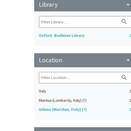
Library
arrow_drop_do
search
Oxford. Bodleian Library
Location
arrow_drop_do
search
Italy
Mantua (Lombardy, Italy) (?)
Urbino (Marches, Italy) (?)