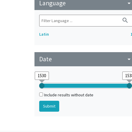
Language
arrow_drop_do
search
Latin
Date
arrow_drop_do
Include results without date