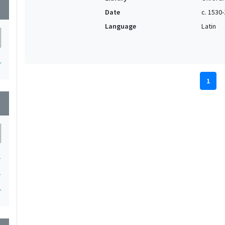
wn
Date
c. 1530
Language
Latin
1
1
wn
1
1
1