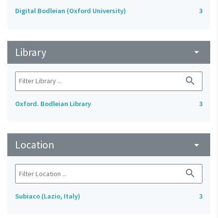
Digital Bodleian (Oxford University)
3
Library
arrow_drop_down
search
Oxford. Bodleian Library
3
Location
arrow_drop_down
search
Subiaco (Lazio, Italy)
3