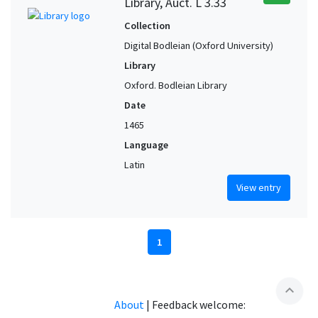
Library, Auct. L 3.33
Collection
Digital Bodleian (Oxford University)
Library
Oxford. Bodleian Library
Date
1465
Language
Latin
View entry
1
expand_less
About
|
Feedback welcome: