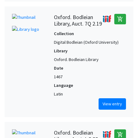
Oxford. Bodleian
add_shopping_cart
Library, Auct. 7Q 2.19
Collection
Digital Bodleian (Oxford University)
Library
Oxford. Bodleian Library
Date
1467
Language
Latin
View entry
Oxford. Bodleian
add_shopping_cart