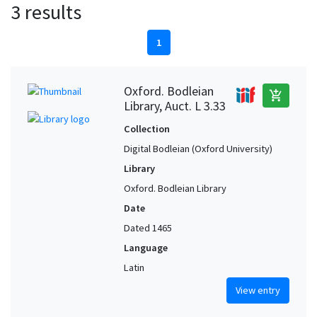
3 results
1
Oxford. Bodleian
add_shopping_cart
Library, Auct. L 3.33
Collection
Digital Bodleian (Oxford University)
Library
Oxford. Bodleian Library
Date
Dated 1465
Language
Latin
View entry