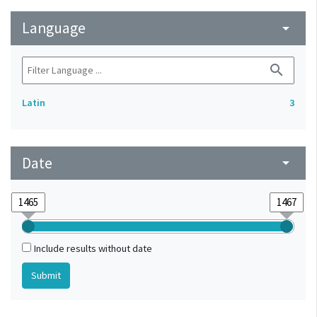
Language
arrow_drop_down
search
Latin
3
Date
arrow_drop_down
Include results without date