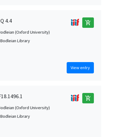
2Q 4.4
add_shopping_cart
Bodleian (Oxford University)
 Bodleian Library
View entry
 F18.1496.1
add_shopping_cart
Bodleian (Oxford University)
 Bodleian Library