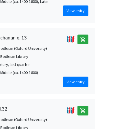
Middle (ca. 1400-1600), Latin
View entry
uchanan e. 13
add_shopping_cart
Bodleian (Oxford University)
 Bodleian Library
tury, last quarter
 Middle (ca. 1400-1600)
View entry
d.32
add_shopping_cart
Bodleian (Oxford University)
 Bodleian Library