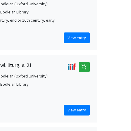
Bodleian (Oxford University)
 Bodleian Library
tury, end or 16th century, early
View entry
l. liturg. e. 21
add_shopping_cart
Bodleian (Oxford University)
 Bodleian Library
View entry