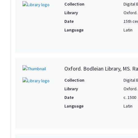
Collection
Digital 
Library
Oxford.
Date
15th cen
Language
Latin
Oxford. Bodleian Library, MS. Raw
Collection
Digital 
Library
Oxford.
Date
c. 1500
Language
Latin