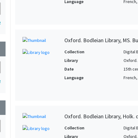
Language
French, 
2
Oxford. Bodleian Library, MS. B
wn
Collection
Digital 
Library
Oxford.
Date
15th cen
Language
French,
2
wn
Oxford. Bodleian Library, Holk. 
Collection
Digital 
Library
Oxford.