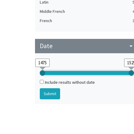
Latin
Middle French
French
Date
arrow_drop_do
Include results without date