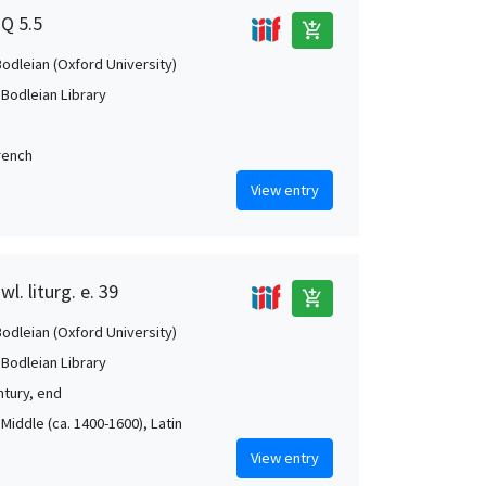
2Q 5.5
add_shopping_cart
Bodleian (Oxford University)
 Bodleian Library
French
View entry
l. liturg. e. 39
add_shopping_cart
Bodleian (Oxford University)
 Bodleian Library
ntury, end
Middle (ca. 1400-1600), Latin
View entry