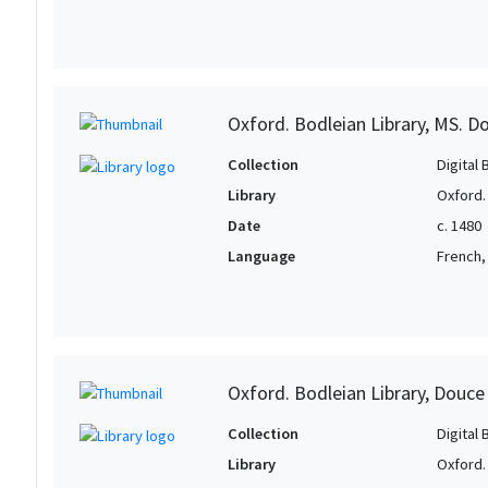
Oxford. Bodleian Library, MS. D
Collection
Digital 
Library
Oxford.
Date
c. 1480
Language
French, 
Oxford. Bodleian Library, Douce
Collection
Digital 
Library
Oxford.