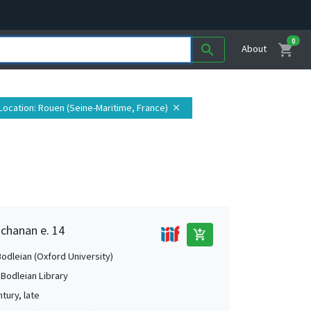
0
shopping_cart
search
About
Location
: Rouen (Seine-Maritime, France)
close
uchanan e. 14
add_shopping_cart
Bodleian (Oxford University)
 Bodleian Library
tury, late