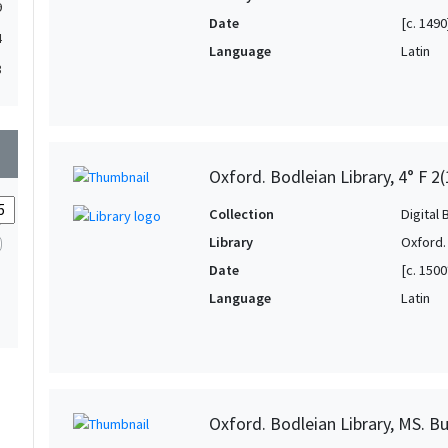
9
Date
[c. 1490
4
Language
Latin
3
wn
Oxford. Bodleian Library, 4° F 2(1
Collection
Digital 
Library
Oxford.
Date
[c. 1500
Language
Latin
Oxford. Bodleian Library, MS. B