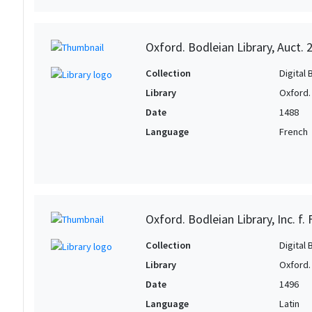
Oxford. Bodleian Library, Auct. 
Collection
Digital 
Library
Oxford.
Date
1488
Language
French
Oxford. Bodleian Library, Inc. f.
Collection
Digital 
Library
Oxford.
Date
1496
Language
Latin