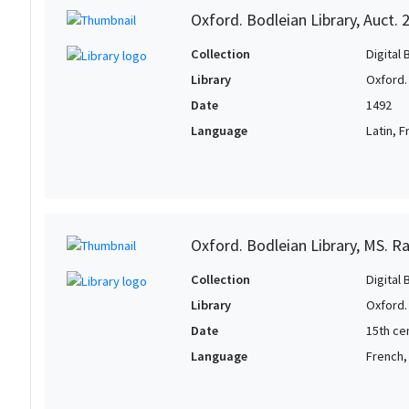
Oxford. Bodleian Library, Auct. 
Collection
Digital 
Library
Oxford.
Date
1492
Language
Latin, 
Oxford. Bodleian Library, MS. Raw
Collection
Digital 
Library
Oxford.
Date
15th ce
Language
French, 