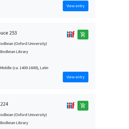
View entry
ouce 253
add_shopping_cart
Bodleian (Oxford University)
 Bodleian Library
Middle (ca. 1400-1600), Latin
View entry
 224
add_shopping_cart
Bodleian (Oxford University)
 Bodleian Library