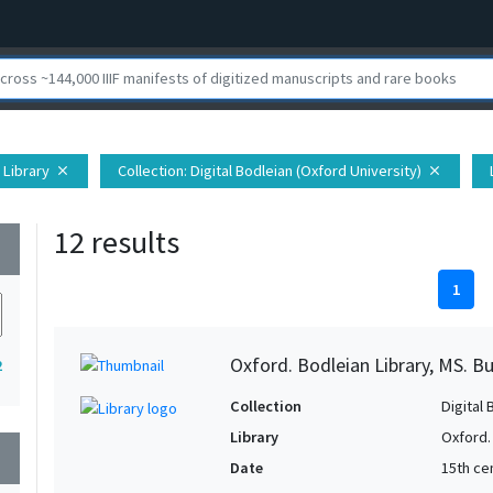
 Library
Collection
: Digital Bodleian (Oxford University)
close
close
12 results
wn
1
Oxford. Bodleian Library, MS. B
2
Collection
Digital 
Library
Oxford.
wn
Date
15th cen