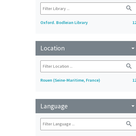
search
Oxford. Bodleian Library
1
Location
arrow_drop_do
search
Rouen (Seine-Maritime, France)
1
Language
arrow_drop_do
search