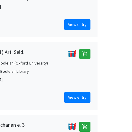
]
View entry
) Art. Seld.
add_shopping_cart
Bodleian (Oxford University)
 Bodleian Library
?]
View entry
uchanan e. 3
add_shopping_cart