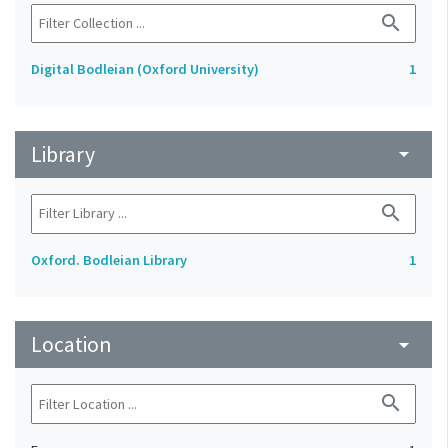
search
Digital Bodleian (Oxford University)
1
Library
arrow_drop_down
search
Oxford. Bodleian Library
1
Location
arrow_drop_down
search