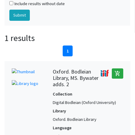
Include results without date
1 results
1
Oxford. Bodleian
add_shopping_cart
Library, MS. Bywater
adds. 2
Collection
Digital Bodleian (Oxford University)
Library
Oxford. Bodleian Library
Language