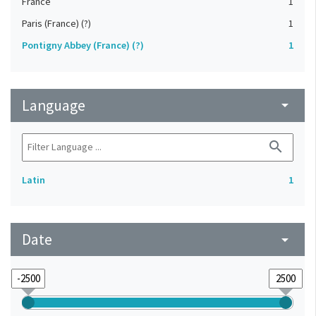
France
1
Paris (France) (?)
1
Pontigny Abbey (France) (?)
1
Language
arrow_drop_down
search
Latin
1
Date
arrow_drop_down