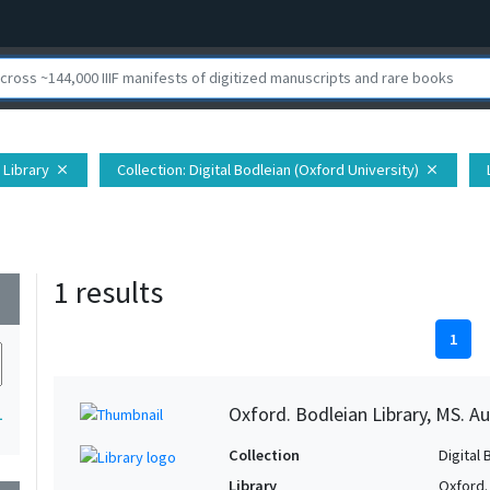
 Library
Collection
: Digital Bodleian (Oxford University)
close
close
1 results
wn
1
Oxford. Bodleian Library, MS. Auc
1
Collection
Digital 
Library
Oxford.