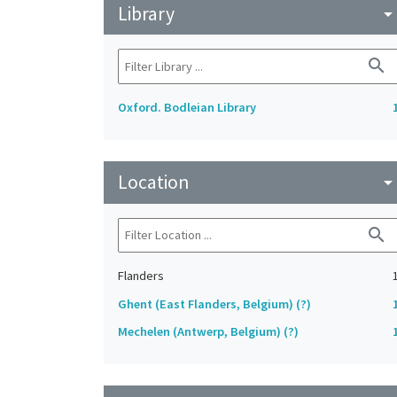
Library
arrow_drop_do
search
Oxford. Bodleian Library
Location
arrow_drop_do
search
Flanders
Ghent (East Flanders, Belgium) (?)
Mechelen (Antwerp, Belgium) (?)