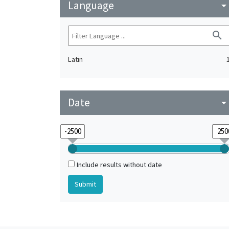
Language
arrow_drop_do
search
Latin
Date
arrow_drop_do
Include results without date