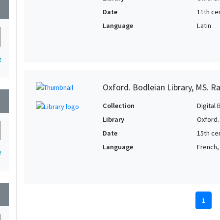
wn
Date
11th cen
Language
Latin
2
Oxford. Bodleian Library, MS. Raw
wn
Collection
Digital 
Library
Oxford.
Date
15th ce
Language
French, 
2
wn
1