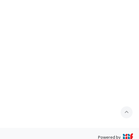
expand_less
Powered by