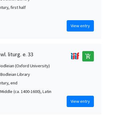
tury, first half
View entry
l. liturg. e. 33
add_shopping_cart
Bodleian (Oxford University)
 Bodleian Library
ntury, end
Middle (ca. 1400-1600), Latin
View entry