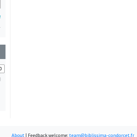
2
1
wn
About
|
Feedback welcome:
team@biblissima-condorcet.fr