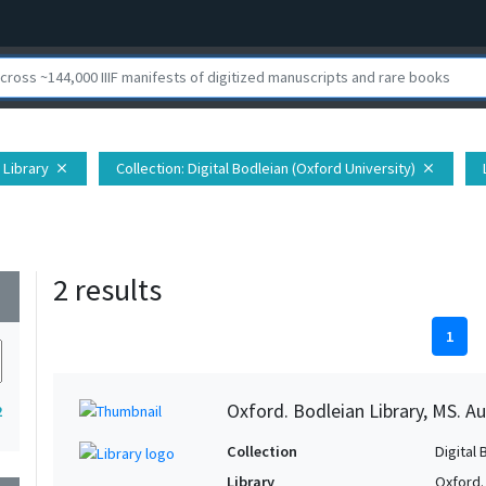
 Library
Collection
: Digital Bodleian (Oxford University)
close
close
2 results
wn
1
Oxford. Bodleian Library, MS. Auc
2
Collection
Digital 
Library
Oxford.