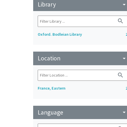
Library
arrow_drop_do
search
Oxford. Bodleian Library
Location
arrow_drop_do
search
France, Eastern
Language
arrow_drop_do