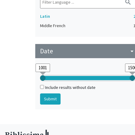
search
Latin
Middle French
Date
arrow_drop_do
Include results without date