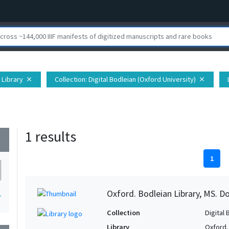
 Library
Collection
: Digital Bodleian (Oxford University)
close
close
1 results
wn
1
Oxford. Bodleian Library, MS. D
1
Collection
Digital 
Library
Oxford.