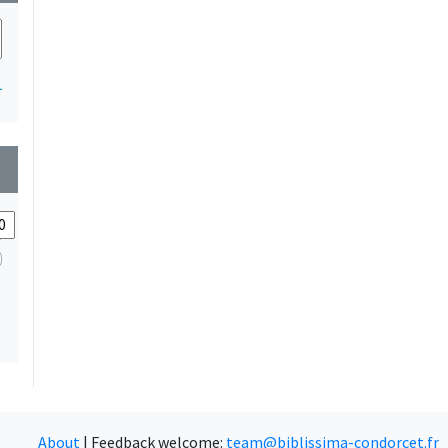
1
wn
About
|
Feedback welcome:
team@biblissima-condorcet.fr