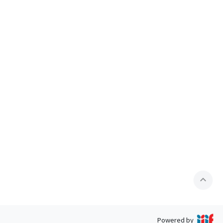
expand_less
Powered by