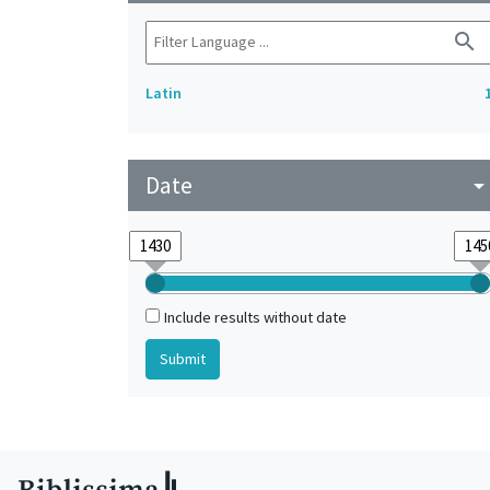
search
Latin
Date
arrow_drop_do
Include results without date