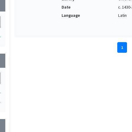
wn
Date
c. 1430
Language
Latin
1
1
wn
1
1
wn