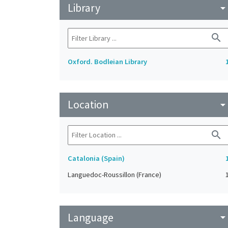
Library
arrow_drop_do
search
Oxford. Bodleian Library
Location
arrow_drop_do
search
Catalonia (Spain)
Languedoc-Roussillon (France)
Language
arrow_drop_do