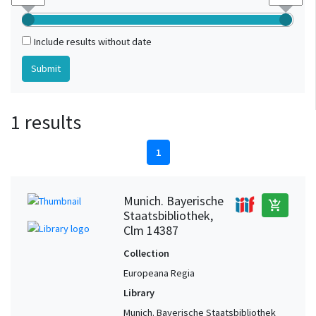
Include results without date
1 results
1
Munich. Bayerische
add_shopping_cart
Staatsbibliothek,
Clm 14387
Collection
Europeana Regia
Library
Munich. Bayerische Staatsbibliothek