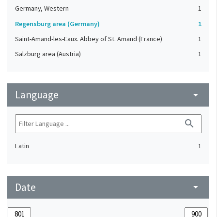
Germany, Western
1
Regensburg area (Germany)
1
Saint-Amand-les-Eaux. Abbey of St. Amand (France)
1
Salzburg area (Austria)
1
Language
arrow_drop_down
search
Latin
1
Date
arrow_drop_down