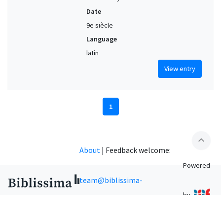
Date
9e siècle
Language
latin
View entry
1
expand_less
About
|
Feedback welcome:
Powered
team@biblissima-
by
condorcet.fr