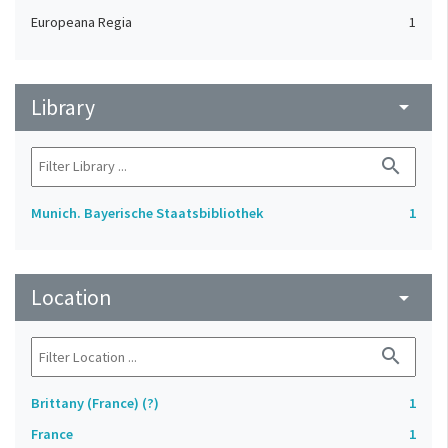
Europeana Regia
1
Library
arrow_drop_down
search
Munich. Bayerische Staatsbibliothek
1
Location
arrow_drop_down
search
Brittany (France) (?)
1
France
1