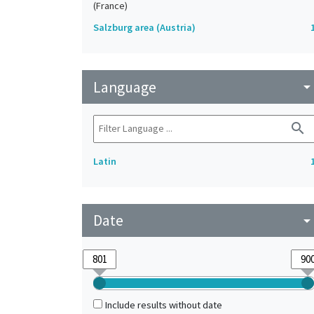
(France)
Salzburg area (Austria)
Language
arrow_drop_do
search
Latin
Date
arrow_drop_do
Include results without date