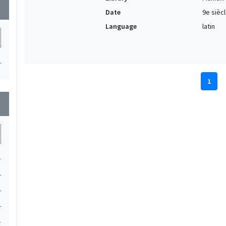
wn
Date
9e sièc
Language
latin
1
1
wn
1
1
1
1
1