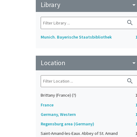
Library
arrow_drop_do
search
Munich. Bayerische Staatsbibliothek
Location
arrow_drop_do
search
Brittany (France) (?)
France
Germany, Western
Regensburg area (Germany)
Saint-Amand-les-Eaux. Abbey of St. Amand