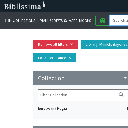
IIIF Collections - Manuscripts & Rare Books
help
Remove all filters
Library
: Munich. Bayeris
close
Location
: France
close
Collection
arrow_drop_do
search
Europeana Regia