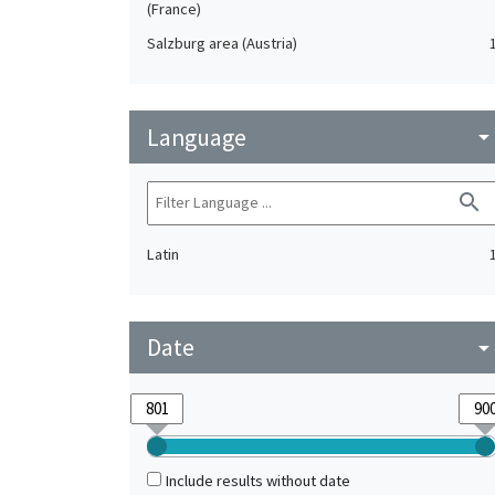
(France)
Salzburg area (Austria)
Language
arrow_drop_do
search
Latin
Date
arrow_drop_do
Include results without date