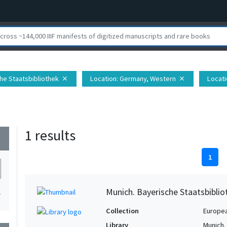
che Staatsbibliothek
Location
: Germany, Western
Locati
close
close
1 results
wn
1
Munich. Bayerische Staatsbibli
1
Collection
Europe
Library
Munich.