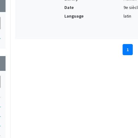
wn
Date
9e sièc
Language
latin
1
1
wn
1
1
1
1
1