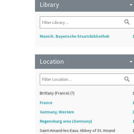
Library
arrow_drop_do
search
Munich. Bayerische Staatsbibliothek
Location
arrow_drop_do
search
Brittany (France) (?)
France
Germany, Western
Regensburg area (Germany)
Saint-Amand-les-Eaux. Abbey of St. Amand