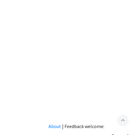
expand_less
About
|
Feedback welcome: