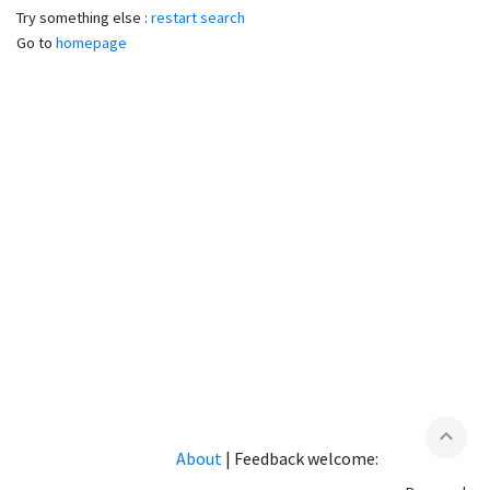
Try something else :
restart search
Go to
homepage
expand_less
About
|
Feedback welcome: