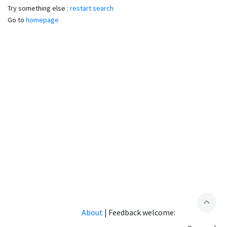
Try something else :
restart search
Go to
homepage
expand_less
About
|
Feedback welcome: