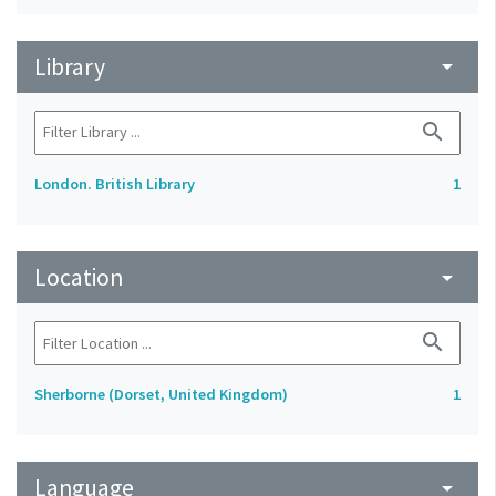
Library
arrow_drop_down
search
London. British Library
1
Location
arrow_drop_down
search
Sherborne (Dorset, United Kingdom)
1
Language
arrow_drop_down