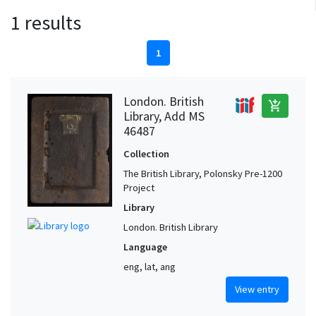
1 results
1
London. British
add_shopping_cart
Library, Add MS
46487
Collection
The British Library, Polonsky Pre-1200
Project
Library
London. British Library
Language
eng, lat, ang
View entry