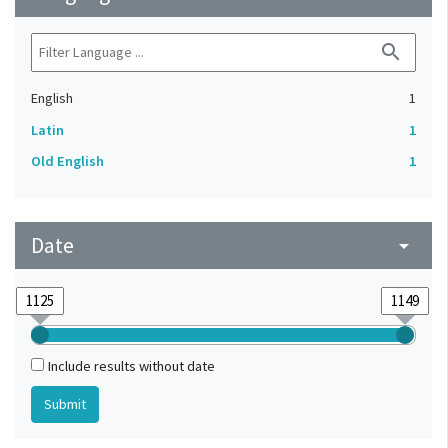
search
English
1
Latin
1
Old English
1
Date
arrow_drop_down
Include results without date