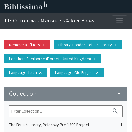
IIIF Collections - Manuscripts & Rare Books
Remove all filters
Library
: London. British Library
close
close
Location
: Sherborne (Dorset, United Kingdom)
close
Language
: Latin
Language
: Old English
close
close
Collection
arrow_drop_down
search
The British Library, Polonsky Pre-1200 Project
1