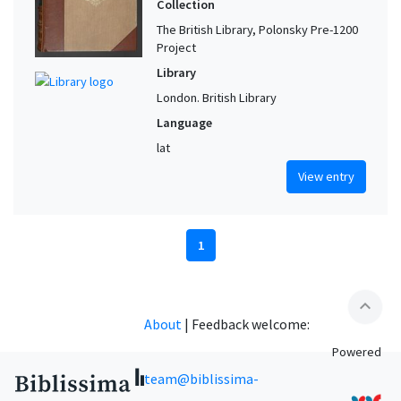
Collection
The British Library, Polonsky Pre-1200
Project
Library
London. British Library
Language
lat
View entry
1
expand_less
About
|
Feedback welcome:
Powered
team@biblissima-