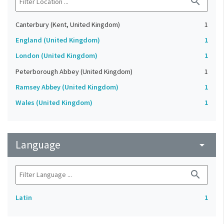
search
Canterbury (Kent, United Kingdom)
1
England (United Kingdom)
1
London (United Kingdom)
1
Peterborough Abbey (United Kingdom)
1
Ramsey Abbey (United Kingdom)
1
Wales (United Kingdom)
1
Language
arrow_drop_down
search
Latin
1