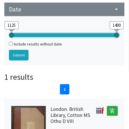
Date
arrow_drop_down
Include results without date
1 results
1
London. British
add_shopping_cart
Library, Cotton MS
Otho D VIII