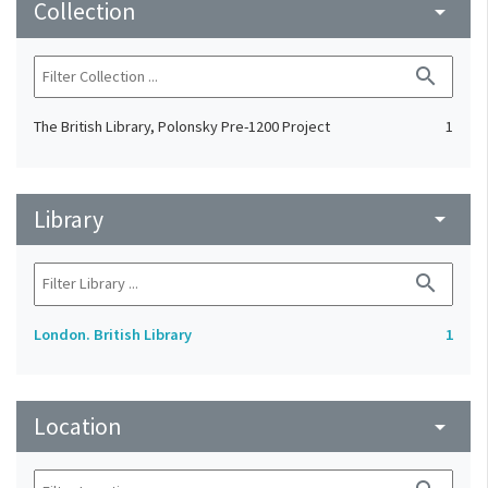
Collection
arrow_drop_down
search
The British Library, Polonsky Pre-1200 Project
1
Library
arrow_drop_down
search
London. British Library
1
Location
arrow_drop_down