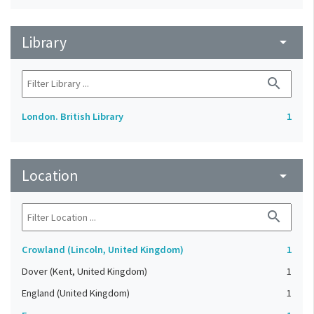
Library
arrow_drop_down
search
London. British Library
1
Location
arrow_drop_down
search
Crowland (Lincoln, United Kingdom)
1
Dover (Kent, United Kingdom)
1
England (United Kingdom)
1