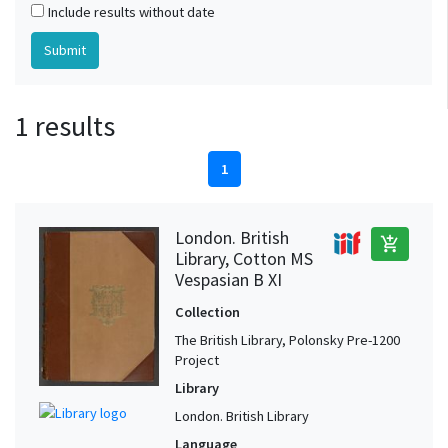
Include results without date
1 results
1
London. British
add_shopping_cart
Library, Cotton MS
Vespasian B XI
Collection
The British Library, Polonsky Pre-1200
Project
Library
London. British Library
Language