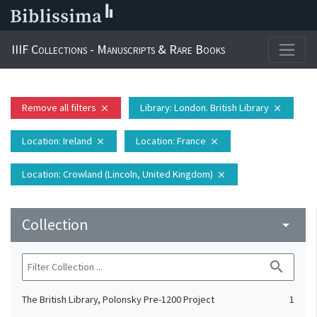
IIIF Collections - Manuscripts & Rare Books
Remove all filters
Library
: London. British Library
close
close
Location
: Ireland
Location
: France
close
close
Location
: Crowland (Lincoln, United Kingdom)
close
Collection
arrow_drop_down
search
The British Library, Polonsky Pre-1200 Project
1