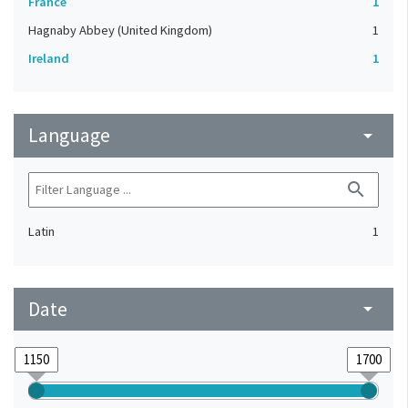
France
1
Hagnaby Abbey (United Kingdom)
1
Ireland
1
Language
arrow_drop_down
search
Latin
1
Date
arrow_drop_down