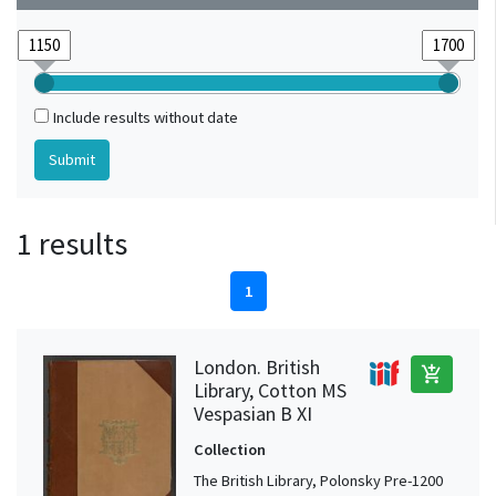
Include results without date
1 results
1
London. British
add_shopping_cart
Library, Cotton MS
Vespasian B XI
Collection
The British Library, Polonsky Pre-1200