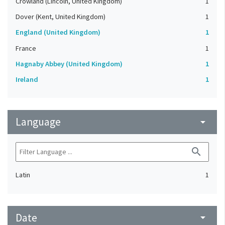
Crowland (Lincoln, United Kingdom)
1
Dover (Kent, United Kingdom)
1
England (United Kingdom)
1
France
1
Hagnaby Abbey (United Kingdom)
1
Ireland
1
Language
arrow_drop_down
search
Latin
1
Date
arrow_drop_down