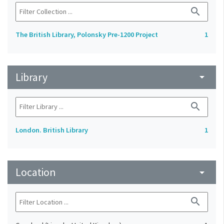
search
The British Library, Polonsky Pre-1200 Project
1
Library
arrow_drop_down
search
London. British Library
1
Location
arrow_drop_down
search