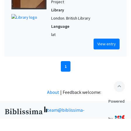
Project
Library
London. British Library
Language
lat
View entry
1
expand_less
About
|
Feedback welcome:
Powered
team@biblissima-
by
condorcet.fr