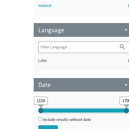
Ireland
Language
arrow_drop_do
search
Latin
Date
arrow_drop_do
Include results without date