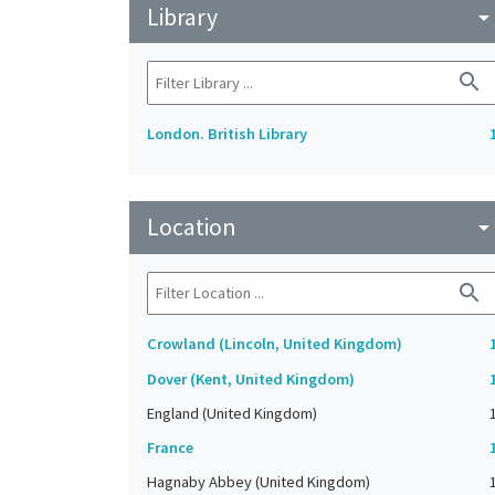
Library
arrow_drop_do
search
London. British Library
Location
arrow_drop_do
search
Crowland (Lincoln, United Kingdom)
Dover (Kent, United Kingdom)
England (United Kingdom)
France
Hagnaby Abbey (United Kingdom)