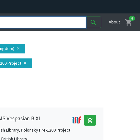
0
shopping_cart
search
About
Kingdom)
close
1200 Project
close
 MS Vespasian B XI
add_shopping_cart
tish Library, Polonsky Pre-1200 Project
British Library