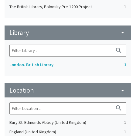
The British Library, Polonsky Pre-1200 Project
1
Library
arrow_drop_down
search
London. British Library
1
Location
arrow_drop_down
search
Bury St. Edmunds Abbey (United Kingdom)
1
England (United Kingdom)
1