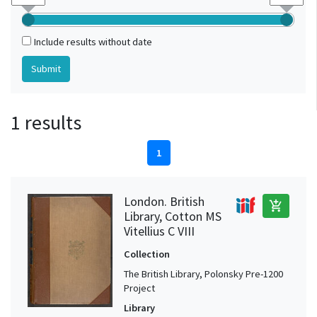
Include results without date
1 results
1
London. British
add_shopping_cart
Library, Cotton MS
Vitellius C VIII
Collection
The British Library, Polonsky Pre-1200
Project
Library