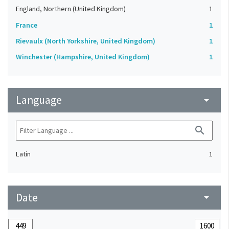
England, Northern (United Kingdom)
1
France
1
Rievaulx (North Yorkshire, United Kingdom)
1
Winchester (Hampshire, United Kingdom)
1
Language
arrow_drop_down
search
Latin
1
Date
arrow_drop_down