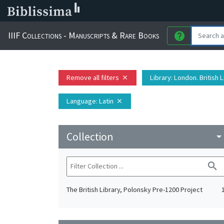
IIIF Collections - Manuscripts & Rare Books
help
Remove all filters
Library
: London. British 
close
Language
: Latin
close
Collection
arrow_drop_do
search
The British Library, Polonsky Pre-1200 Project