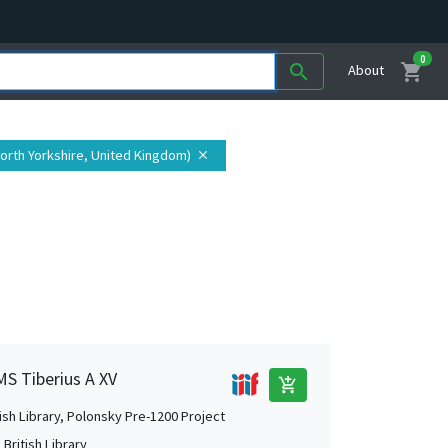
0
shopping_cart
search
About
North Yorkshire, United Kingdom)
close
MS Tiberius A XV
add_shopping_cart
tish Library, Polonsky Pre-1200 Project
British Library