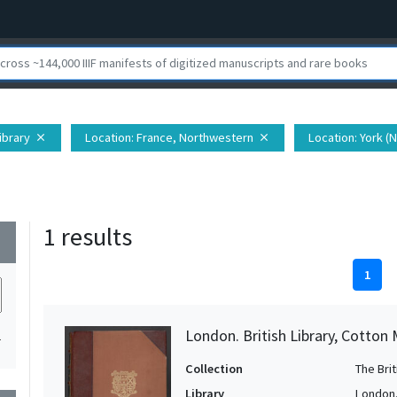
Library
Location
: France, Northwestern
Location
: York (
close
close
1 results
wn
1
London. British Library, Cotton 
1
Collection
The Bri
Library
London. 