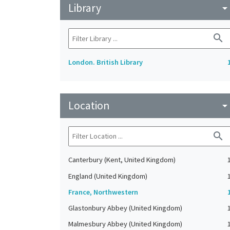
Library
arrow_drop_do
search
London. British Library
Location
arrow_drop_do
search
Canterbury (Kent, United Kingdom)
England (United Kingdom)
France, Northwestern
Glastonbury Abbey (United Kingdom)
Malmesbury Abbey (United Kingdom)