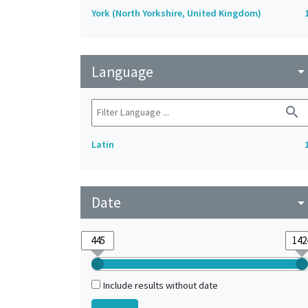
York (North Yorkshire, United Kingdom)
Language
arrow_drop_do
search
Latin
Date
arrow_drop_do
Include results without date