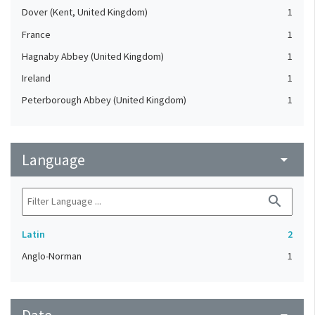
Dover (Kent, United Kingdom)
1
France
1
Hagnaby Abbey (United Kingdom)
1
Ireland
1
Peterborough Abbey (United Kingdom)
1
Language
arrow_drop_down
search
Latin
2
Anglo-Norman
1