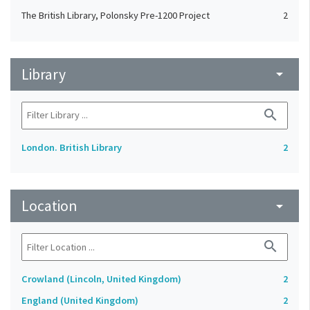
The British Library, Polonsky Pre-1200 Project
2
Library
arrow_drop_down
search
London. British Library
2
Location
arrow_drop_down
search
Crowland (Lincoln, United Kingdom)
2
England (United Kingdom)
2