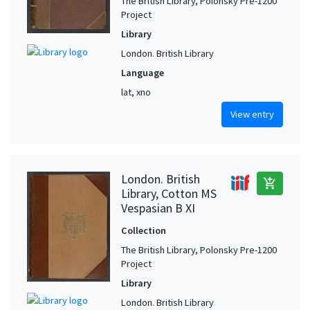
The British Library, Polonsky Pre-1200
Project
Library
London. British Library
Language
lat, xno
View entry
London. British
add_shopping_cart
Library, Cotton MS
Vespasian B XI
Collection
The British Library, Polonsky Pre-1200
Project
Library
London. British Library