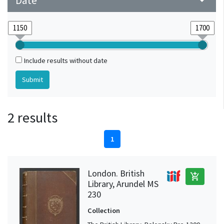
Date
arrow_drop_down
Include results without date
2 results
1
London. British
add_shopping_cart
Library, Arundel MS
230
Collection