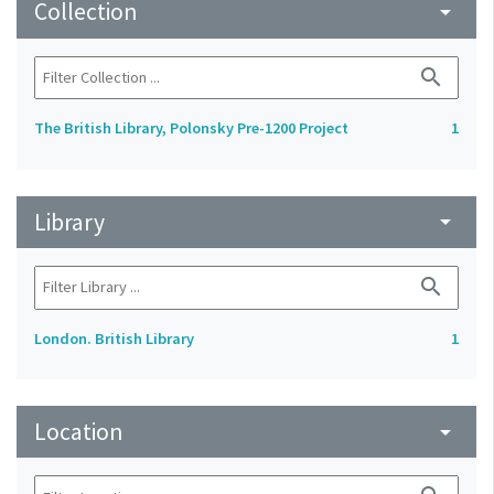
Collection
arrow_drop_down
search
The British Library, Polonsky Pre-1200 Project
1
Library
arrow_drop_down
search
London. British Library
1
Location
arrow_drop_down