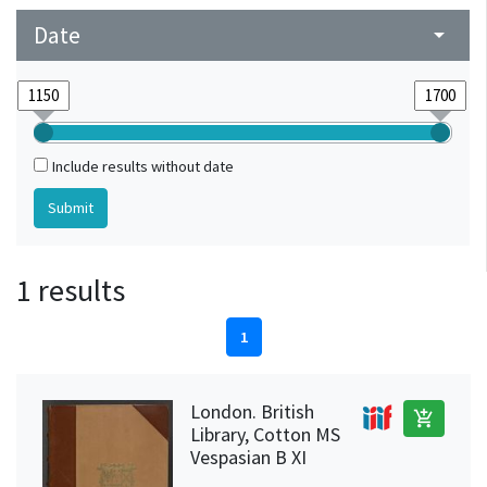
Date
arrow_drop_down
Include results without date
1 results
1
London. British
add_shopping_cart
Library, Cotton MS
Vespasian B XI