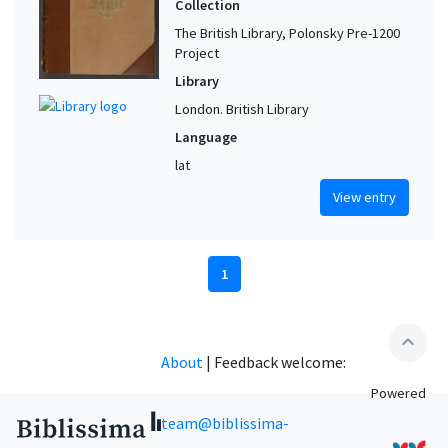
Collection
The British Library, Polonsky Pre-1200
Project
Library
London. British Library
Language
lat
View entry
1
expand_less
About
|
Feedback welcome:
Powered
team@biblissima-