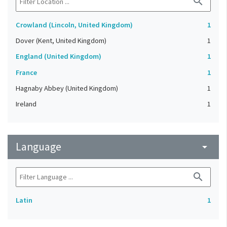
search
Crowland (Lincoln, United Kingdom)
1
Dover (Kent, United Kingdom)
1
England (United Kingdom)
1
France
1
Hagnaby Abbey (United Kingdom)
1
Ireland
1
Language
arrow_drop_down
search
Latin
1