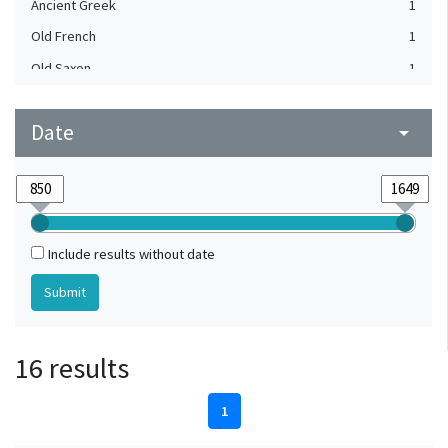
Ancient Greek
1
Old French
1
Old Saxon
1
Date
arrow_drop_down
Include results without date
16 results
1