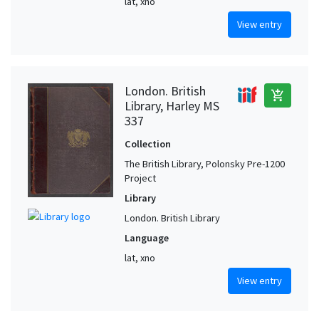
lat, xno
View entry
London. British
add_shopping_cart
Library, Harley MS
337
Collection
The British Library, Polonsky Pre-1200
Project
Library
London. British Library
Language
lat, xno
View entry