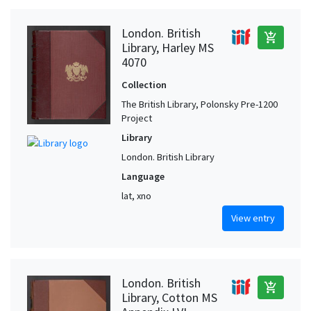
London. British
add_shopping_cart
Library, Harley MS
4070
Collection
The British Library, Polonsky Pre-1200
Project
Library
London. British Library
Language
lat, xno
View entry
London. British
add_shopping_cart
Library, Cotton MS