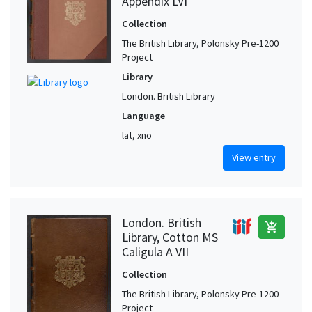
Appendix LVI
Collection
The British Library, Polonsky Pre-1200
Project
Library
London. British Library
Language
lat, xno
View entry
London. British
add_shopping_cart
Library, Cotton MS
Caligula A VII
Collection
The British Library, Polonsky Pre-1200
Project