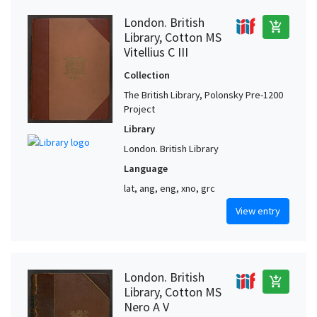
London. British
add_shopping_cart
Library, Cotton MS
Vitellius C III
Collection
The British Library, Polonsky Pre-1200
Project
Library
London. British Library
Language
lat, ang, eng, xno, grc
View entry
London. British
add_shopping_cart
Library, Cotton MS
Nero A V