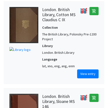
London. British
add_shopping_cart
Library, Cotton MS
Claudius C IX
Collection
The British Library, Polonsky Pre-1200
Project
Library
London. British Library
Language
lat, xno, eng, ang, enm
View entry
London. British
add_shopping_cart
Library, Sloane MS
146