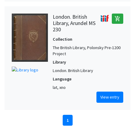
London. British
add_shopping_cart
Library, Arundel MS
230
Collection
The British Library, Polonsky Pre-1200
Project
Library
London. British Library
Language
lat, xno
View entry
1