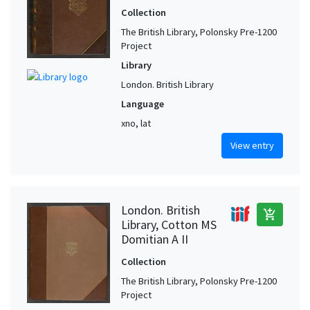
Collection
The British Library, Polonsky Pre-1200
Project
Library
London. British Library
Language
xno, lat
View entry
London. British
add_shopping_cart
Library, Cotton MS
Domitian A II
Collection
The British Library, Polonsky Pre-1200
Project