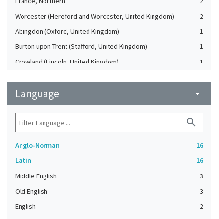
France, Northern
2
Worcester (Hereford and Worcester, United Kingdom)
2
Abingdon (Oxford, United Kingdom)
1
Burton upon Trent (Stafford, United Kingdom)
1
Crowland (Lincoln, United Kingdom)
1
England, Southern (United Kingdom)
1
Language
France
arrow_drop_down
1
Holmcultram Abbey (United Kingdom)
1
search
London (United Kingdom)
1
Peterborough Abbey (United Kingdom)
1
Anglo-Norman
16
Winchester (Hampshire, United Kingdom)
1
Latin
16
Middle English
3
Old English
3
English
2