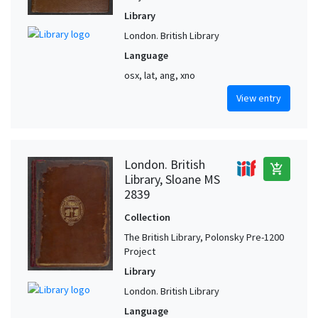
Library
London. British Library
Language
osx, lat, ang, xno
View entry
London. British
add_shopping_cart
Library, Sloane MS
2839
Collection
The British Library, Polonsky Pre-1200
Project
Library
London. British Library
Language