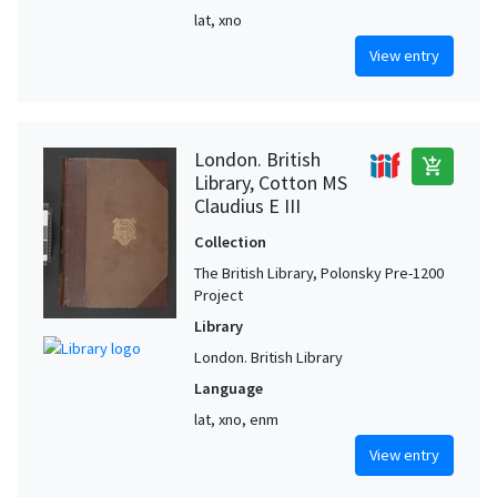
lat, xno
View entry
London. British
add_shopping_cart
Library, Cotton MS
Claudius E III
Collection
The British Library, Polonsky Pre-1200
Project
Library
London. British Library
Language
lat, xno, enm
View entry