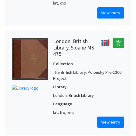
lat, xno
View entry
London. British
add_shopping_cart
Library, Sloane MS
475
Collection
The British Library, Polonsky Pre-1200
Project
Library
London. British Library
Language
lat, fro, xno
View entry