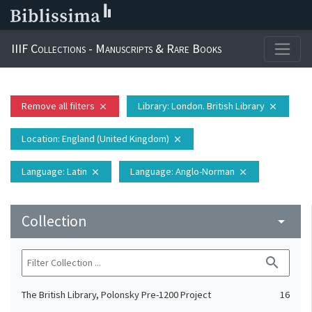
IIIF Collections - Manuscripts & Rare Books
Remove all filters
Library
: London. British Library
close
close
Location
: England (United Kingdom)
close
Language
: Latin
Language
: Anglo-Norman
close
close
Collection
arrow_drop_down
search
The British Library, Polonsky Pre-1200 Project
16