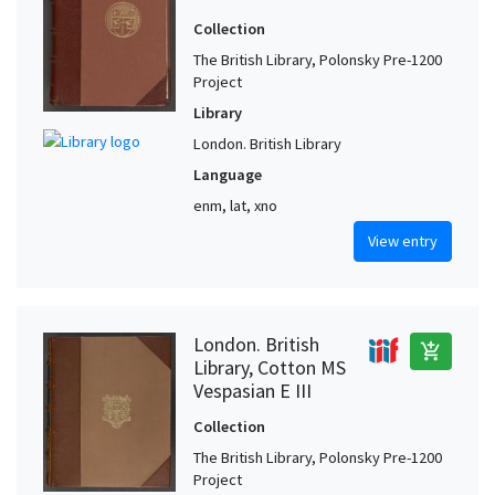
Collection
The British Library, Polonsky Pre-1200
Project
Library
London. British Library
Language
enm, lat, xno
View entry
London. British
add_shopping_cart
Library, Cotton MS
Vespasian E III
Collection
The British Library, Polonsky Pre-1200
Project