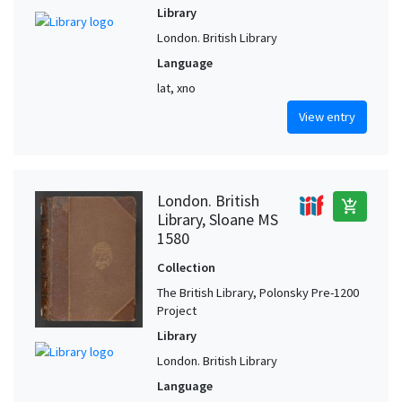
Library
London. British Library
Language
lat, xno
View entry
London. British
add_shopping_cart
Library, Sloane MS
1580
Collection
The British Library, Polonsky Pre-1200
Project
Library
London. British Library
Language