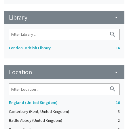
Library
arrow_drop_down
search
London. British Library
16
Location
arrow_drop_down
search
England (United Kingdom)
16
Canterbury (Kent, United Kingdom)
3
Battle Abbey (United Kingdom)
2