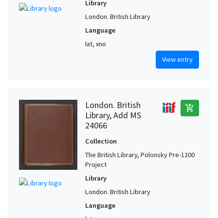
Library
London. British Library
Language
lat, xno
View entry
London. British
add_shopping_cart
Library, Add MS
24066
Collection
The British Library, Polonsky Pre-1200
Project
Library
London. British Library
Language