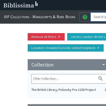
IIIF Collections - Manuscripts & Rare Books
help
Remove all filters
Library
: London. British 
close
Location
: Crowland (Lincoln, United Kingdom)
close
Collection
arrow_drop_do
search
The British Library, Polonsky Pre-1200 Project