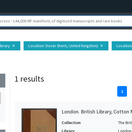
Library
Location
: Dover (Kent, United Kingdom)
Location
close
close
1 results
wn
1
London. British Library, Cotton
1
Collection
The Bri
Library
London. 