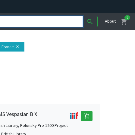
0
shopping_cart
search
About
: France
close
 MS Vespasian B XI
add_shopping_cart
tish Library, Polonsky Pre-1200 Project
British Library