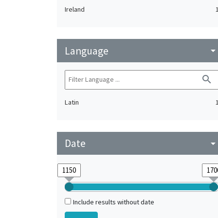
Ireland
Language
arrow_drop_do
search
Latin
Date
arrow_drop_do
Include results without date