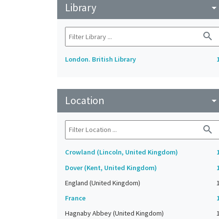
Library
arrow_drop_do
search
London. British Library
Location
arrow_drop_do
search
Crowland (Lincoln, United Kingdom)
Dover (Kent, United Kingdom)
England (United Kingdom)
France
Hagnaby Abbey (United Kingdom)