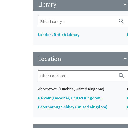
Library
arrow_drop_do
search
London. British Library
Location
arrow_drop_do
search
Abbeytown (Cumbria, United Kingdom)
Belvoir (Leicester, United Kingdom)
Peterborough Abbey (United Kingdom)