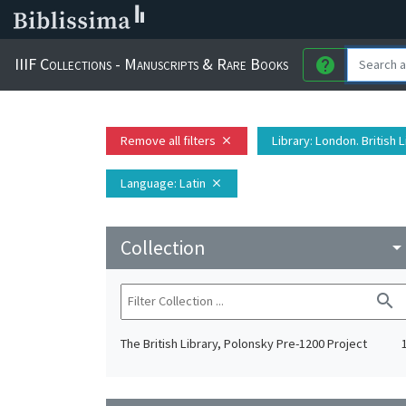
IIIF Collections - Manuscripts & Rare Books
help
Remove all filters
Library
: London. British 
close
Language
: Latin
close
Collection
arrow_drop_do
search
The British Library, Polonsky Pre-1200 Project