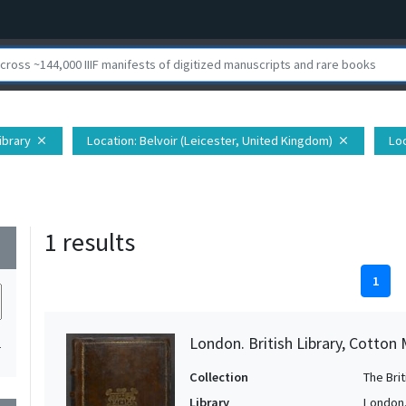
Library
Location
: Belvoir (Leicester, United Kingdom)
Lo
close
close
1 results
wn
1
London. British Library, Cotton 
1
Collection
The Bri
Library
London. 