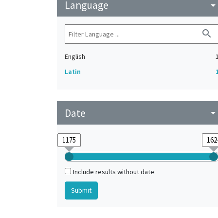
Language
arrow_drop_do
search
English
Latin
Date
arrow_drop_do
Include results without date