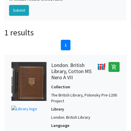
1 results
1
London. British
add_shopping_cart
Library, Cotton MS
Nero A VII
Collection
The British Library, Polonsky Pre-1200
Project
Library
London. British Library
Language