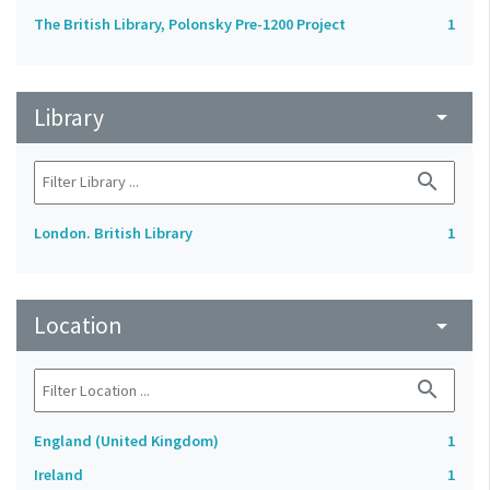
The British Library, Polonsky Pre-1200 Project
1
Library
arrow_drop_down
search
London. British Library
1
Location
arrow_drop_down
search
England (United Kingdom)
1
Ireland
1