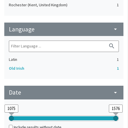
Rochester (Kent, United Kingdom)
1
Language
arrow_drop_down
search
Latin
1
Old Irish
1
Date
arrow_drop_down
Include results without date