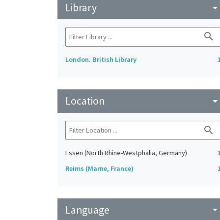
Library
arrow_drop_do
search
London. British Library
Location
arrow_drop_do
search
Essen (North Rhine-Westphalia, Germany)
Reims (Marne, France)
Language
arrow_drop_do