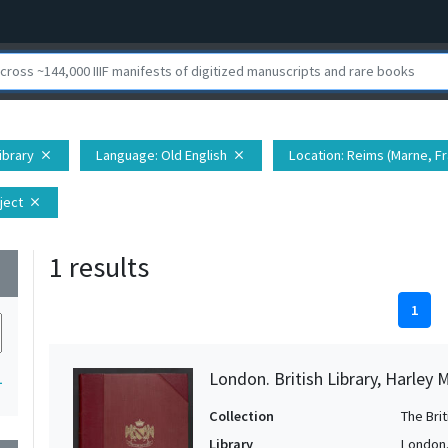
Library
Language
: Old English
Location
: Reims (Marne, F
close
close
ject
close
1 results
wn
1
London. British Library, Harley 
1
Collection
The Bri
Library
London. 