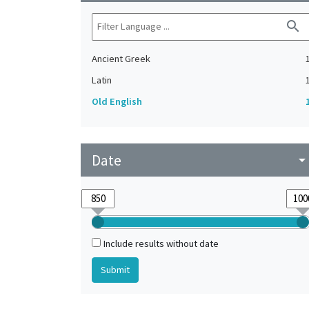
search
Ancient Greek
Latin
Old English
Date
arrow_drop_do
Include results without date