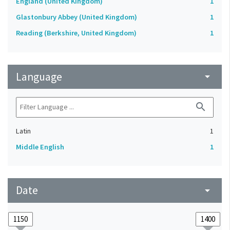
England (United Kingdom)
1
Glastonbury Abbey (United Kingdom)
1
Reading (Berkshire, United Kingdom)
1
Language
arrow_drop_down
search
Latin
1
Middle English
1
Date
arrow_drop_down