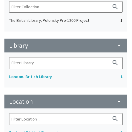
search
The British Library, Polonsky Pre-1200 Project
1
Library
arrow_drop_down
search
London. British Library
1
Location
arrow_drop_down
search