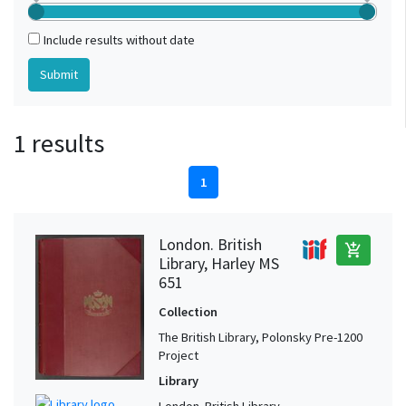
Include results without date
1 results
1
London. British
add_shopping_cart
Library, Harley MS
651
Collection
The British Library, Polonsky Pre-1200
Project
Library
London. British Library