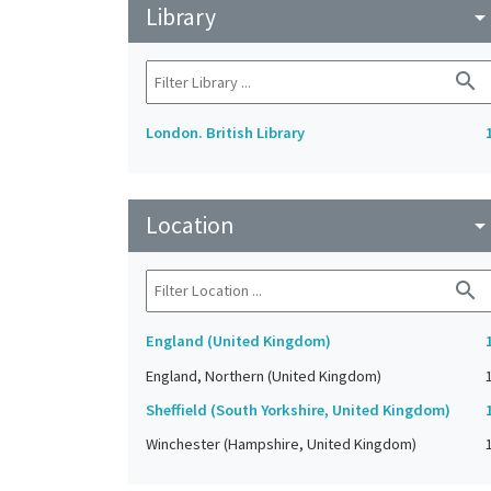
Library
arrow_drop_do
search
London. British Library
Location
arrow_drop_do
search
England (United Kingdom)
England, Northern (United Kingdom)
Sheffield (South Yorkshire, United Kingdom)
Winchester (Hampshire, United Kingdom)