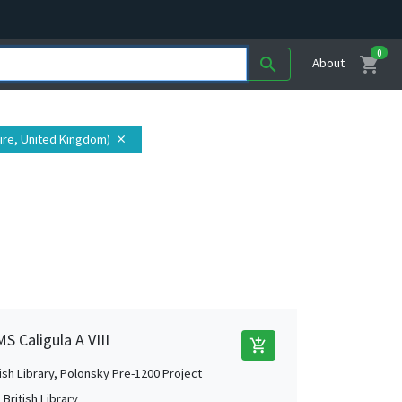
0
shopping_cart
search
About
hire, United Kingdom)
close
S Caligula A VIII
add_shopping_cart
tish Library, Polonsky Pre-1200 Project
British Library