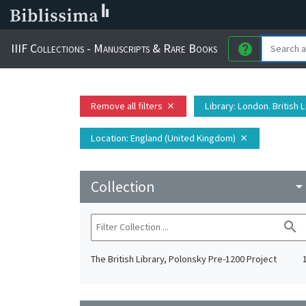
IIIF Collections - Manuscripts & Rare Books
help
Remove all filters
Library
: London. British 
close
Location
: England (United Kingdom)
close
Collection
arrow_drop_do
search
The British Library, Polonsky Pre-1200 Project