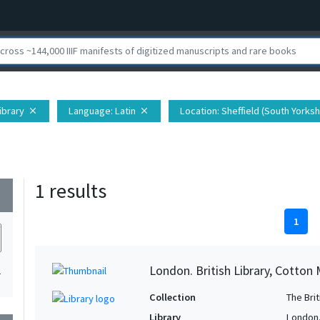
Library
Language
: Latin
Location
: Sheffield (South Yorks
close
close
1 results
wn
1
London. British Library, Cotton M
1
Collection
The Bri
Library
London. 