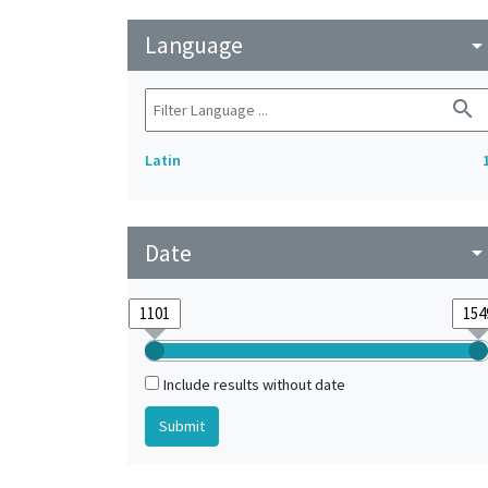
Language
arrow_drop_do
search
Latin
Date
arrow_drop_do
Include results without date