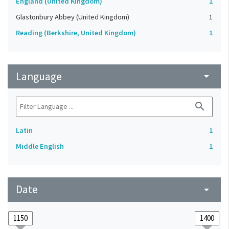
England (United Kingdom)
1
Glastonbury Abbey (United Kingdom)
1
Reading (Berkshire, United Kingdom)
1
Language
arrow_drop_down
search
Latin
1
Middle English
1
Date
arrow_drop_down