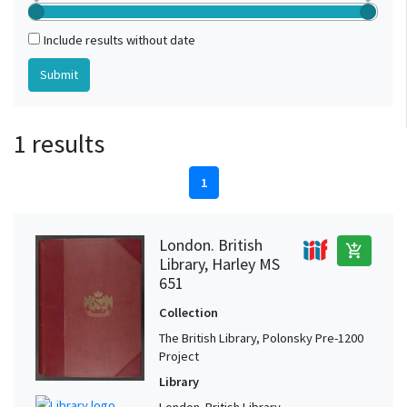
Include results without date
1 results
1
London. British
add_shopping_cart
Library, Harley MS
651
Collection
The British Library, Polonsky Pre-1200
Project
Library
London. British Library