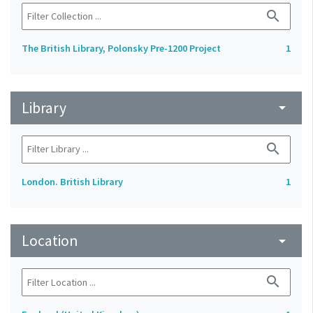
search
The British Library, Polonsky Pre-1200 Project
1
Library
arrow_drop_down
search
London. British Library
1
Location
arrow_drop_down
search