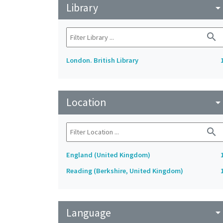
Library
arrow_drop_do
search
London. British Library
Location
arrow_drop_do
search
England (United Kingdom)
Reading (Berkshire, United Kingdom)
Language
arrow_drop_do