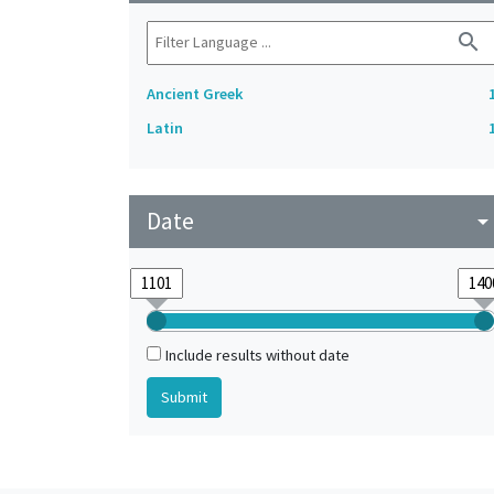
search
Ancient Greek
Latin
Date
arrow_drop_do
Include results without date