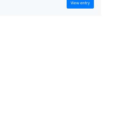
View entry