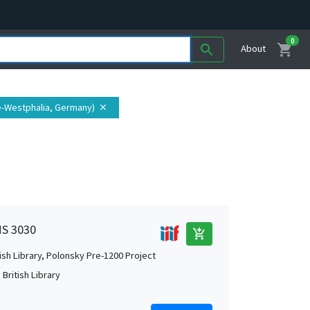
0
shopping_cart
search
About
e-Westphalia, Germany)
close
MS 3030
add_shopping_cart
tish Library, Polonsky Pre-1200 Project
British Library