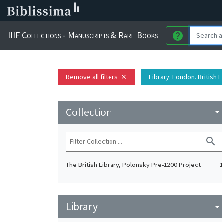
IIIF Collections - Manuscripts & Rare Books
help
Remove all filters
Library
: London. British 
close
Collection
arrow_drop_do
search
The British Library, Polonsky Pre-1200 Project
Library
arrow_drop_do