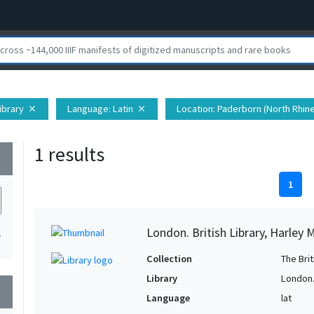
Library
Language
: Latin
Location
: Paderborn (North Rhin
close
close
1 results
wn
1
London. British Library, Harley 
1
Collection
The Bri
Library
London. 
wn
Language
lat