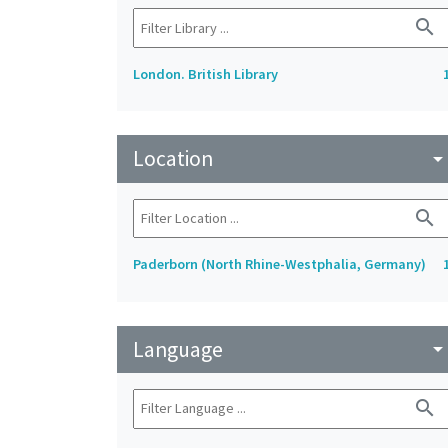
search
London. British Library
Location
arrow_drop_do
search
Paderborn (North Rhine-Westphalia, Germany)
Language
arrow_drop_do
search