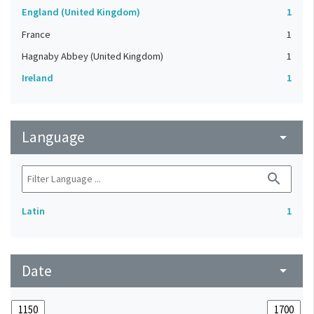
England (United Kingdom)
1
France
1
Hagnaby Abbey (United Kingdom)
1
Ireland
1
Language
arrow_drop_down
search
Latin
1
Date
arrow_drop_down