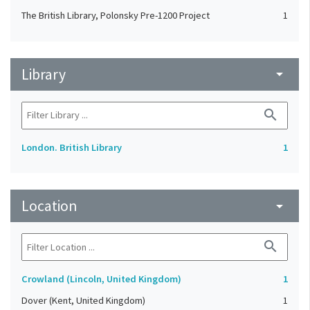
The British Library, Polonsky Pre-1200 Project
1
Library
arrow_drop_down
search
London. British Library
1
Location
arrow_drop_down
search
Crowland (Lincoln, United Kingdom)
1
Dover (Kent, United Kingdom)
1