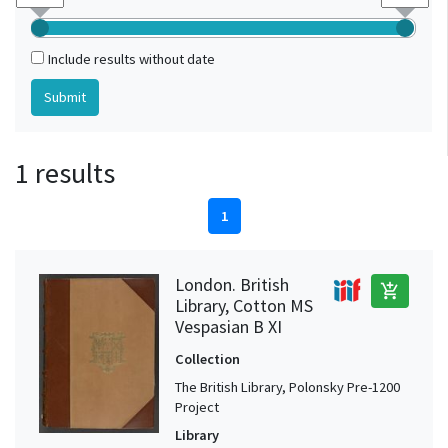
Include results without date
1 results
1
London. British
add_shopping_cart
Library, Cotton MS
Vespasian B XI
Collection
The British Library, Polonsky Pre-1200
Project
Library