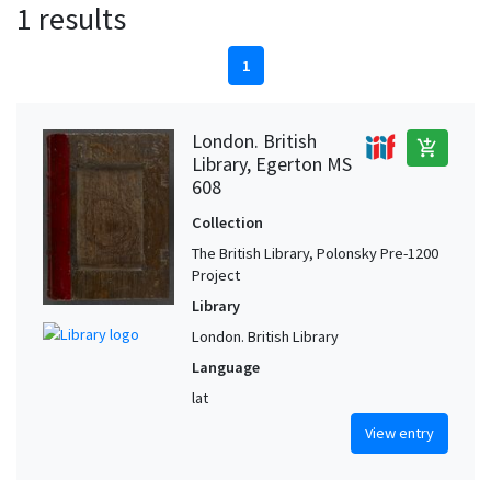
1 results
1
London. British
add_shopping_cart
Library, Egerton MS
608
Collection
The British Library, Polonsky Pre-1200
Project
Library
London. British Library
Language
lat
View entry