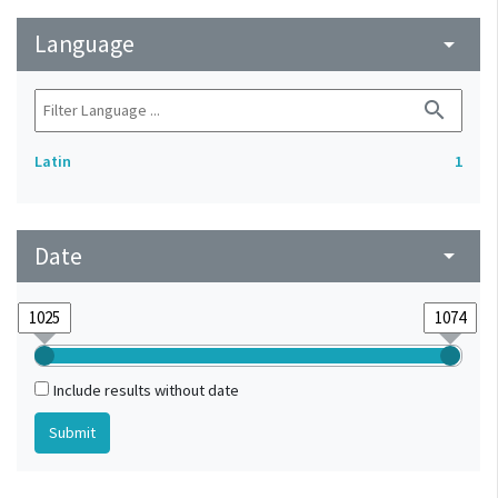
Language
arrow_drop_down
search
Latin
1
Date
arrow_drop_down
Include results without date