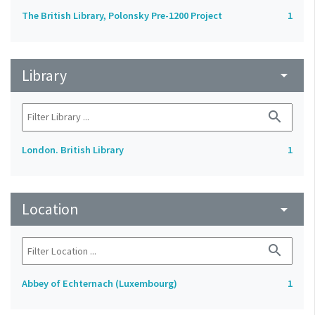
The British Library, Polonsky Pre-1200 Project
1
Library
arrow_drop_down
search
London. British Library
1
Location
arrow_drop_down
search
Abbey of Echternach (Luxembourg)
1