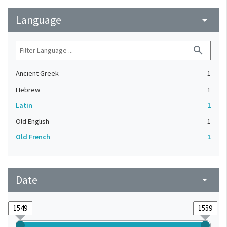
Language
arrow_drop_down
search
Ancient Greek
1
Hebrew
1
Latin
1
Old English
1
Old French
1
Date
arrow_drop_down