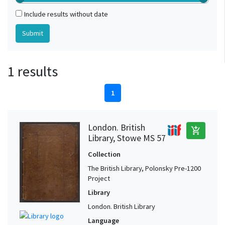
Include results without date
1 results
1
London. British
add_shopping_cart
Library, Stowe MS 57
Collection
The British Library, Polonsky Pre-1200
Project
Library
London. British Library
Language