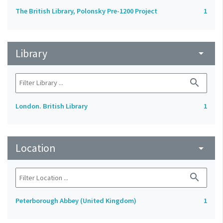
The British Library, Polonsky Pre-1200 Project
1
Library
arrow_drop_down
search
London. British Library
1
Location
arrow_drop_down
search
Peterborough Abbey (United Kingdom)
1