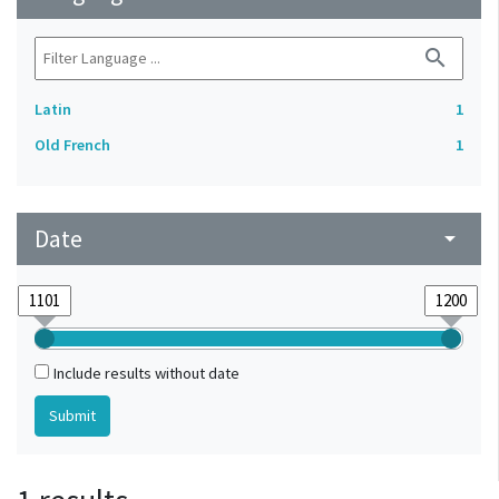
search
Latin
1
Old French
1
Date
arrow_drop_down
Include results without date