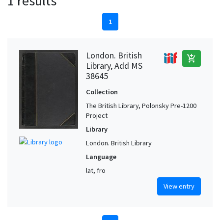
1 results
1
London. British
add_shopping_cart
Library, Add MS
38645
Collection
The British Library, Polonsky Pre-1200
Project
Library
London. British Library
Language
lat, fro
View entry