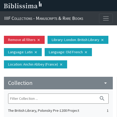
IIIF Collections - Manuscripts & Rare Books
Remove all filters
Library
: London. British Library
close
close
Language
: Latin
Language
: Old French
close
close
Location
: Anchin Abbey (France)
close
Collection
arrow_drop_down
search
The British Library, Polonsky Pre-1200 Project
1