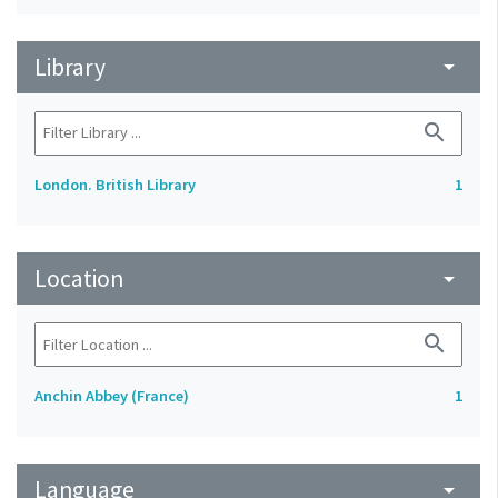
Library
arrow_drop_down
search
London. British Library
1
Location
arrow_drop_down
search
Anchin Abbey (France)
1
Language
arrow_drop_down