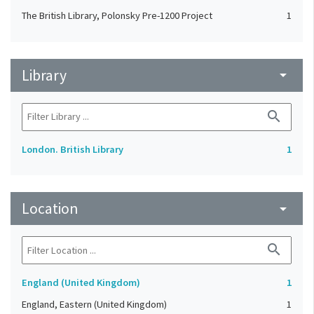
The British Library, Polonsky Pre-1200 Project
1
Library
arrow_drop_down
search
London. British Library
1
Location
arrow_drop_down
search
England (United Kingdom)
1
England, Eastern (United Kingdom)
1