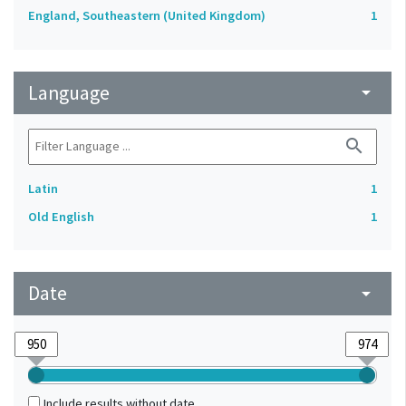
England, Southeastern (United Kingdom)
1
Language
arrow_drop_down
search
Latin
1
Old English
1
Date
arrow_drop_down
Include results without date