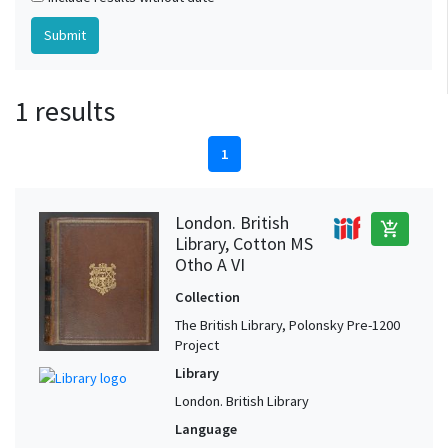
1 results
1
London. British
add_shopping_cart
Library, Cotton MS
Otho A VI
Collection
The British Library, Polonsky Pre-1200
Project
Library
London. British Library
Language