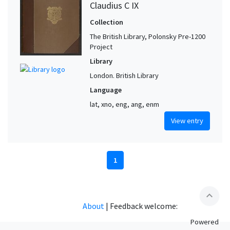
Claudius C IX
Collection
The British Library, Polonsky Pre-1200
Project
Library
London. British Library
Language
lat, xno, eng, ang, enm
View entry
1
expand_less
About
|
Feedback welcome:
Powered