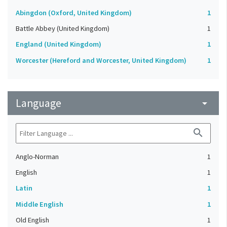
Abingdon (Oxford, United Kingdom)
1
Battle Abbey (United Kingdom)
1
England (United Kingdom)
1
Worcester (Hereford and Worcester, United Kingdom)
1
Language
arrow_drop_down
search
Anglo-Norman
1
English
1
Latin
1
Middle English
1
Old English
1