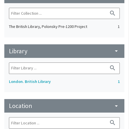
search
The British Library, Polonsky Pre-1200 Project
1
Library
arrow_drop_down
search
London. British Library
1
Location
arrow_drop_down
search