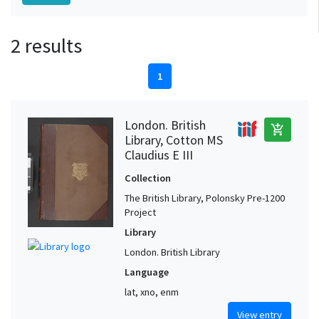
2 results
1
London. British
add_shopping_cart
Library, Cotton MS
Claudius E III
Collection
The British Library, Polonsky Pre-1200
Project
Library
London. British Library
Language
lat, xno, enm
View entry