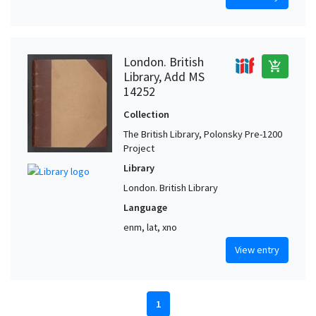
London. British
add_shopping_cart
Library, Add MS
14252
Collection
The British Library, Polonsky Pre-1200
Project
Library
London. British Library
Language
enm, lat, xno
View entry
1