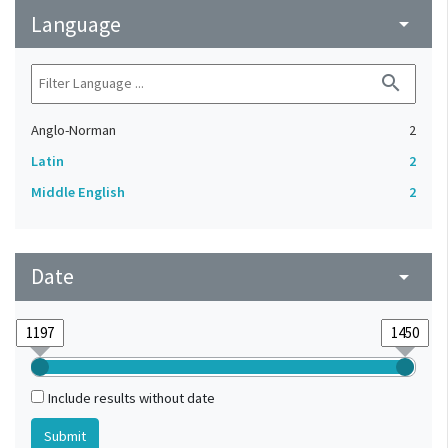
Language
arrow_drop_down
search
Anglo-Norman
2
Latin
2
Middle English
2
Date
arrow_drop_down
Include results without date