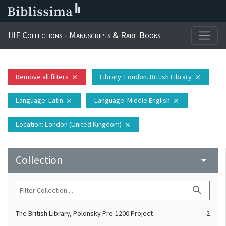
IIIF Collections - Manuscripts & Rare Books
Remove all filters
Library
: London. British Library
close
close
Language
: Latin
Language
: Middle English
close
close
Location
: London (United Kingdom)
close
Collection
arrow_drop_down
search
The British Library, Polonsky Pre-1200 Project
2