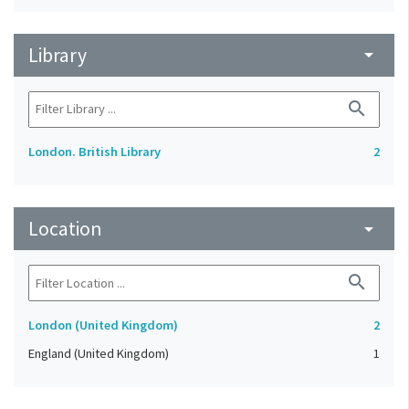
Library
arrow_drop_down
search
London. British Library
2
Location
arrow_drop_down
search
London (United Kingdom)
2
England (United Kingdom)
1