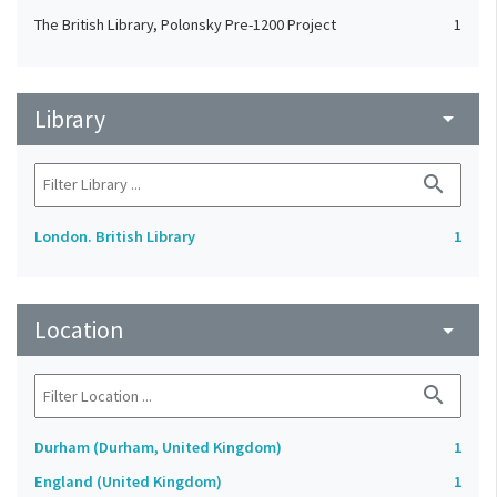
The British Library, Polonsky Pre-1200 Project
1
Library
arrow_drop_down
search
London. British Library
1
Location
arrow_drop_down
search
Durham (Durham, United Kingdom)
1
England (United Kingdom)
1