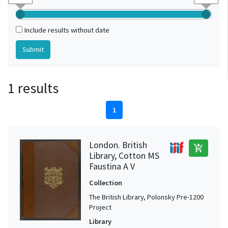
Include results without date
1 results
1
London. British
add_shopping_cart
Library, Cotton MS
Faustina A V
Collection
The British Library, Polonsky Pre-1200
Project
Library