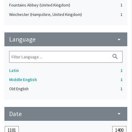
Fountains Abbey (United Kingdom)
1
Winchester (Hampshire, United Kingdom)
1
Language
arrow_drop_down
search
Latin
1
Middle English
1
Old English
1
Date
arrow_drop_down