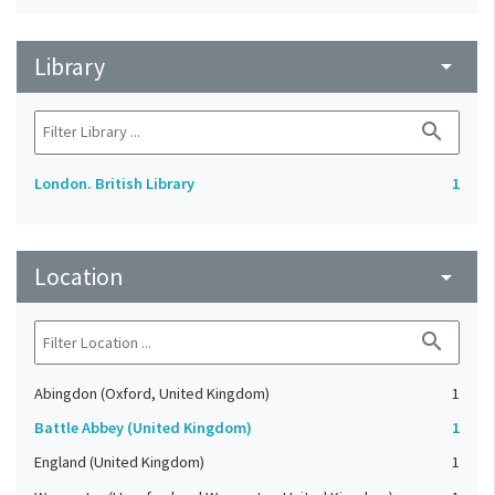
Library
arrow_drop_down
search
London. British Library
1
Location
arrow_drop_down
search
Abingdon (Oxford, United Kingdom)
1
Battle Abbey (United Kingdom)
1
England (United Kingdom)
1