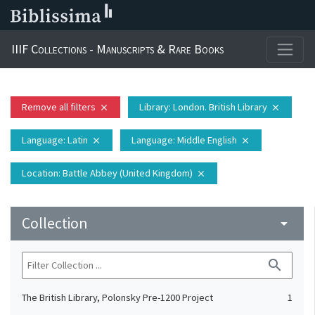
IIIF Collections - Manuscripts & Rare Books
Remove all filters
Library
: London. British Library
close
close
Language
: Latin
Language
: Middle English
close
close
Location
: Battle Abbey (United Kingdom)
close
Collection
arrow_drop_down
search
The British Library, Polonsky Pre-1200 Project
1