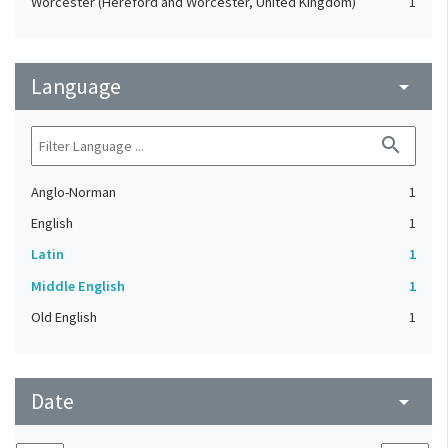
Worcester (Hereford and Worcester, United Kingdom)
1
Language
arrow_drop_down
search
Anglo-Norman
1
English
1
Latin
1
Middle English
1
Old English
1
Date
arrow_drop_down