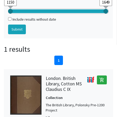
Include results without date
1 results
1
London. British
add_shopping_cart
Library, Cotton MS
Claudius C IX
Collection
The British Library, Polonsky Pre-1200
Project