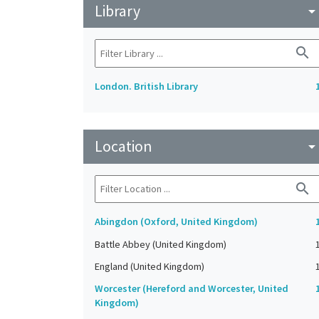
Library
arrow_drop_do
search
London. British Library
Location
arrow_drop_do
search
Abingdon (Oxford, United Kingdom)
Battle Abbey (United Kingdom)
England (United Kingdom)
Worcester (Hereford and Worcester, United
Kingdom)