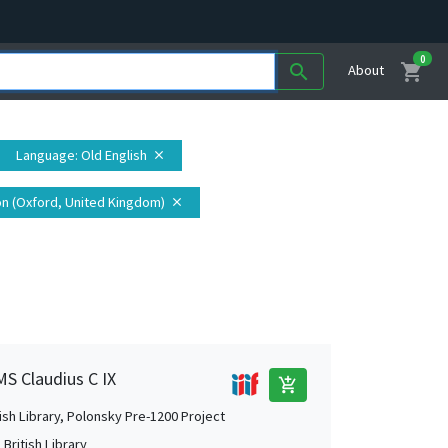
0
shopping_cart
search
About
Language
: Old English
close
on (Oxford, United Kingdom)
close
MS Claudius C IX
add_shopping_cart
tish Library, Polonsky Pre-1200 Project
British Library