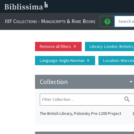
IIIF Collections - Manuscripts & Rare Books
help
Remove all filters
Library
: London. British 
close
Language
: Anglo-Norman
Location
: Worces
close
Collection
arrow_drop_do
search
The British Library, Polonsky Pre-1200 Project