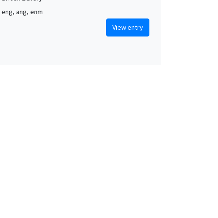
, eng, ang, enm
View entry