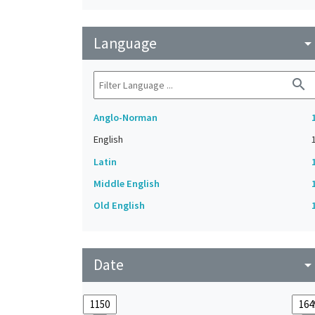
Language
arrow_drop_do
search
Anglo-Norman
English
Latin
Middle English
Old English
Date
arrow_drop_do