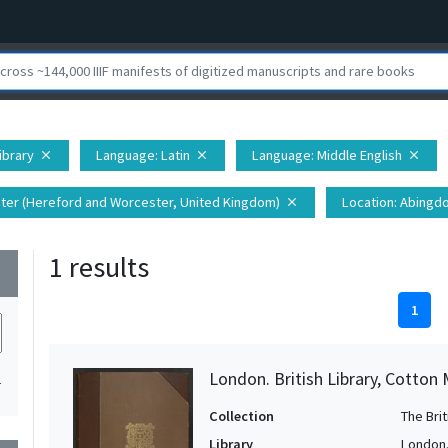
Library
Language
: Latin
Language
: Middle English
close
close
close
ter (Hereford and Worcester, United Kingdom)
Location
: Abingd
close
1 results
wn
1
London. British Library, Cotton 
1
Collection
The Bri
Library
London. 