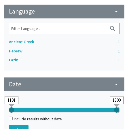
Language
arrow_drop_down
search
Ancient Greek
1
Hebrew
1
Latin
1
Date
arrow_drop_down
Include results without date