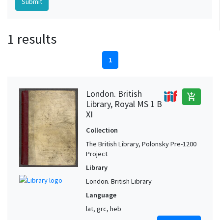
1 results
1
London. British
add_shopping_cart
Library, Royal MS 1 B
XI
Collection
The British Library, Polonsky Pre-1200
Project
Library
London. British Library
Language
lat, grc, heb