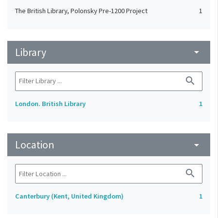
The British Library, Polonsky Pre-1200 Project
1
Library
arrow_drop_down
search
London. British Library
1
Location
arrow_drop_down
search
Canterbury (Kent, United Kingdom)
1